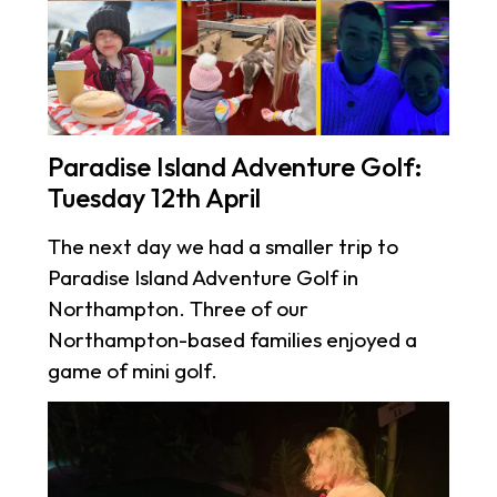
Paradise Island Adventure Golf:
Tuesday 12th April
The next day we had a smaller trip to
Paradise Island Adventure Golf in
Northampton. Three of our
Northampton-based families enjoyed a
game of mini golf.