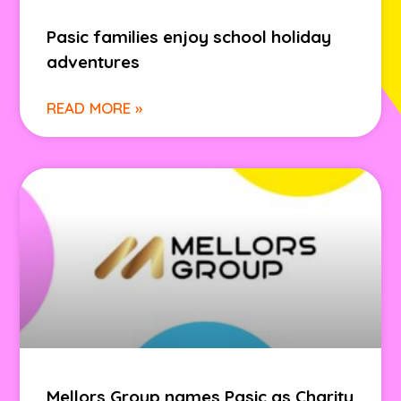
Pasic families enjoy school holiday
adventures
READ MORE »
Mellors Group names Pasic as Charity