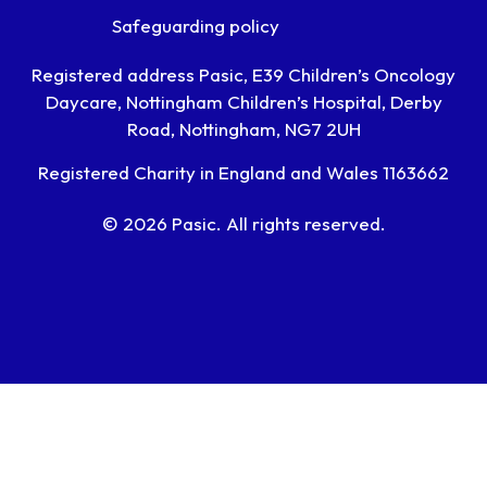
Safeguarding policy
Registered address Pasic, E39 Children’s Oncology
Daycare, Nottingham Children’s Hospital, Derby
Road, Nottingham, NG7 2UH
Registered Charity in England and Wales 1163662
© 2026 Pasic. All rights reserved.