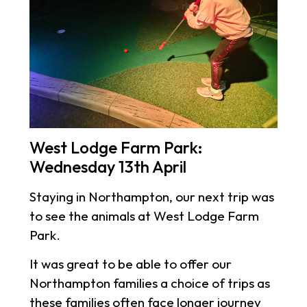
West Lodge Farm Park:
Wednesday 13th April
Staying in Northampton, our next trip was
to see the animals at West Lodge Farm
Park.
It was great to be able to offer our
Northampton families a choice of trips as
these families often face longer journey