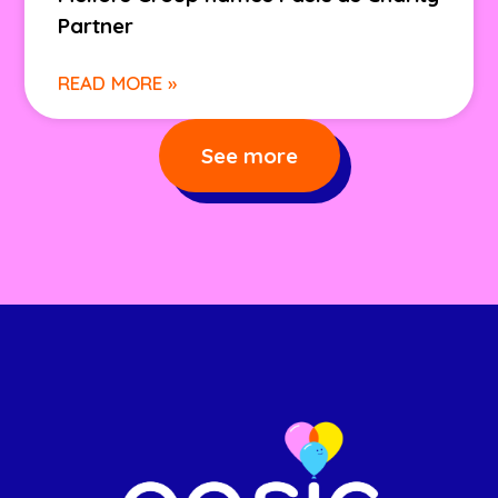
Partner
READ MORE »
See more