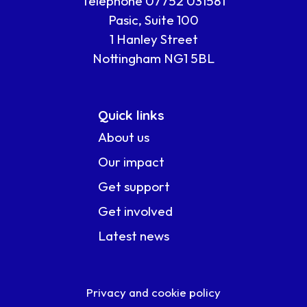
Telephone 07752 031581
Pasic, Suite 100
1 Hanley Street
Nottingham NG1 5BL
Quick links
About us
Our impact
Get support
Get involved
Latest news
Privacy and cookie policy