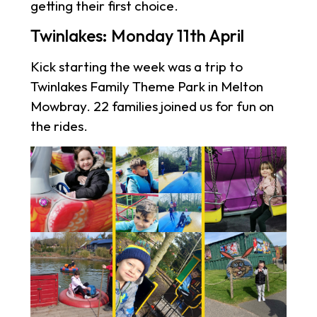
getting their first choice.
Twinlakes: Monday 11th April
Kick starting the week was a trip to
Twinlakes Family Theme Park in Melton
Mowbray. 22 families joined us for fun on
the rides.