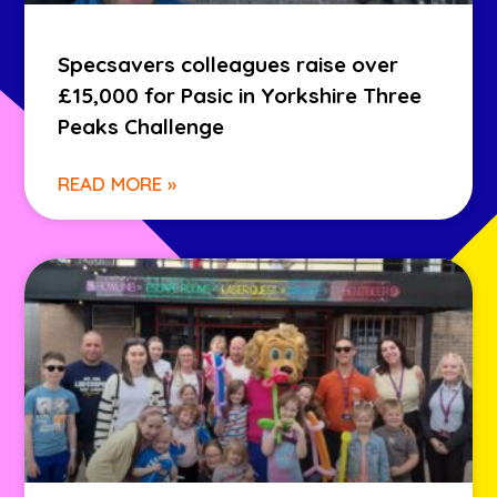
Specsavers colleagues raise over
£15,000 for Pasic in Yorkshire Three
Peaks Challenge
READ MORE »