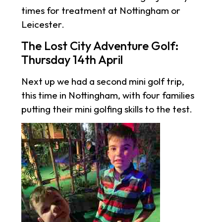
times for treatment at Nottingham or
Leicester.
The Lost City Adventure Golf:
Thursday 14th April
Next up we had a second mini golf trip,
this time in Nottingham, with four families
putting their mini golfing skills to the test.