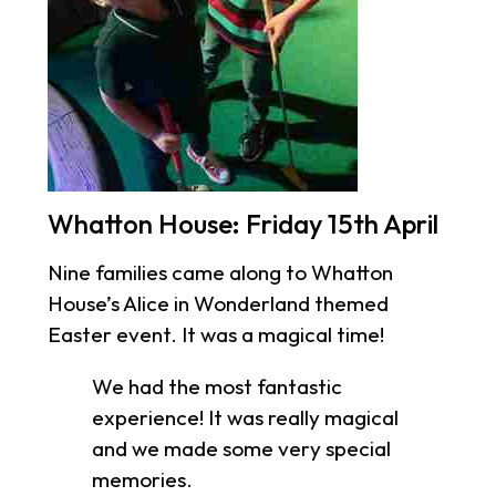
Whatton House: Friday 15th April
Nine families came along to Whatton
House’s Alice in Wonderland themed
Easter event. It was a magical time!
We had the most fantastic
experience! It was really magical
and we made some very special
memories.