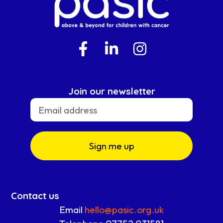
Join our newsletter
Sign me up
Contact us
Email
hello@pasic.org.uk