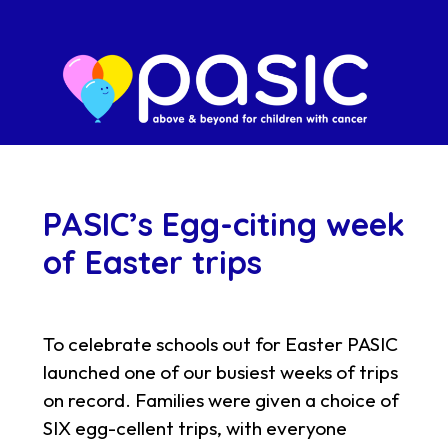
PASIC’s Egg-citing week
of Easter trips
To celebrate schools out for Easter PASIC
launched one of our busiest weeks of trips
on record. Families were given a choice of
SIX egg-cellent trips, with everyone