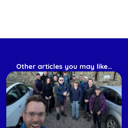
Other articles you may like...