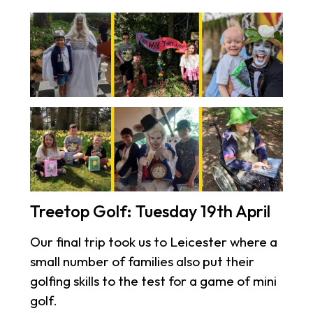
Treetop Golf: Tuesday 19th April
Our final trip took us to Leicester where a
small number of families also put their
golfing skills to the test for a game of mini
golf.