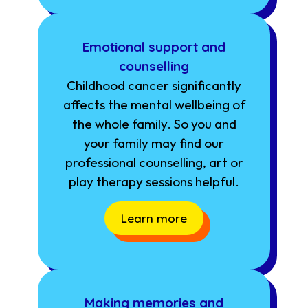
Emotional support and
counselling
Childhood cancer significantly
affects the mental wellbeing of
the whole family. So you and
your family may find our
professional counselling, art or
play therapy sessions helpful.
Learn more
Making memories and