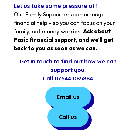
Let us take some pressure off
Our Family Supporters can arrange
financial help – so you can focus on your
family, not money worries.
Ask about
Pasic financial support, and we’ll get
back to you as soon as we can.
Get in touch to find out how we can
support you.
Call
07544 085884
Email us
Call us