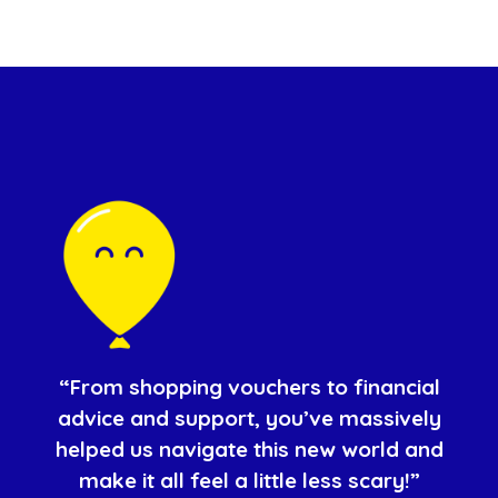
“From shopping vouchers to financial
advice and support, you’ve massively
helped us navigate this new world and
make it all feel a little less scary!”