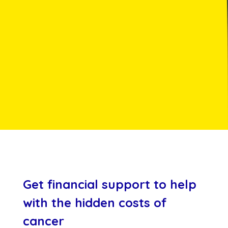
Get financial support to help
with the hidden costs of
cancer