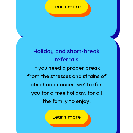
Learn more
Holiday and short-break
referrals
If you need a proper break
from the stresses and strains of
childhood cancer, we’ll refer
you for a free holiday, for all
the family to enjoy.
Learn more