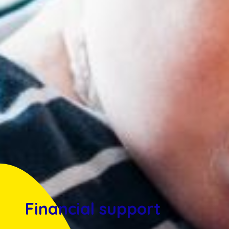
Financial support