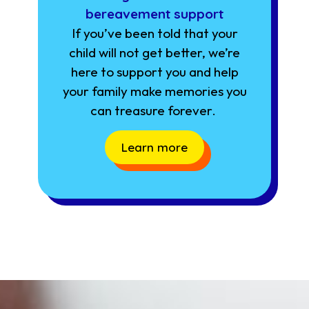
bereavement support
If you’ve been told that your
child will not get better, we’re
here to support you and help
your family make memories you
can treasure forever.
Learn more