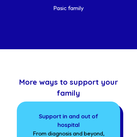
Pasic family
More ways to support your
family
Support in and out of
hospital
From diagnosis and beyond,