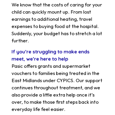
We know that the costs of caring for your
child can quickly mount up. From lost
earnings to additional heating, travel
expenses to buying food at the hospital.
Suddenly, your budget has to stretch a lot
further.
If you’re struggling to make ends
meet, we’re here to help
Pasic offers grants and supermarket
vouchers to families being treated in the
East Midlands under CYPICS. Our support
continues throughout treatment, and we
also provide a little extra help once it’s
over, to make those first steps back into
everyday life feel easier.