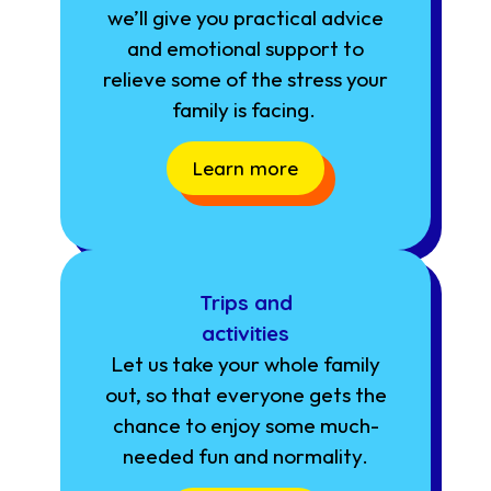
we’ll give you practical advice
and emotional support to
relieve some of the stress your
family is facing.
Learn more
Trips and
activities
Let us take your whole family
out, so that everyone gets the
chance to enjoy some much-
needed fun and normality.