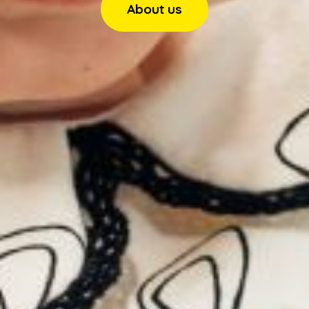
About us