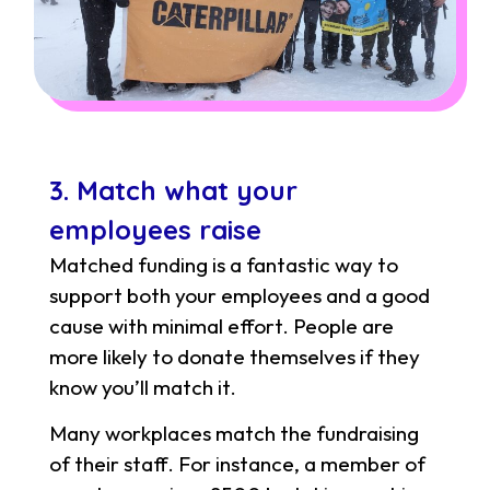
3. Match what your
employees raise
Matched funding is a fantastic way to
support both your employees and a good
cause with minimal effort. People are
more likely to donate themselves if they
know you’ll match it.
Many workplaces match the fundraising
of their staff. For instance, a member of