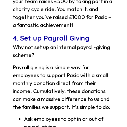
your team raises £500 by taking part in a
charity cycle ride. You match it, and
together you’ve raised £1000 for Pasic –
a fantastic achievement!
4. Set up Payroll Giving
Why not set up an internal payroll-giving
scheme?
Payroll giving is a simple way for
employees to support Pasic with a small
monthly donation direct from their
income. Cumulatively, these donations
can make a massive difference to us and
the families we support. It’s simple to do:
Ask employees to opt in or out of
payroll giving.