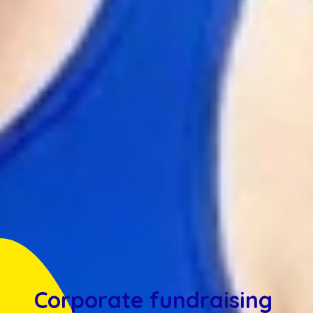
Corporate fundraising