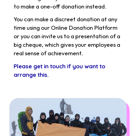
to make a one-off donation instead.
You can make a discreet donation at any
time using our Online Donation Platform
or you can invite us to a presentation of a
big cheque, which gives your employees a
real sense of achievement.
Please get in touch if you want to
arrange this.