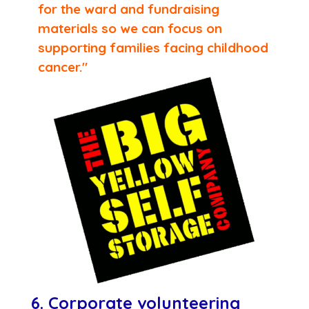
for the ward and fundraising
materials so we can focus on
supporting families facing childhood
cancer."
6. Corporate volunteering