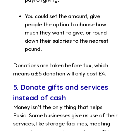
You could set the amount, give
people the option to choose how
much they want to give, or round
down their salaries to the nearest
pound.
Donations are taken before tax, which
means a £5 donation will only cost £4.
5. Donate gifts and services
instead of cash
Money isn’t the only thing that helps
Pasic. Some businesses give us use of their
services, like storage facilities, meeting