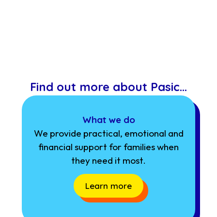
Find out more about Pasic…
What we do
We provide practical, emotional and
financial support for families when
they need it most.
Learn more