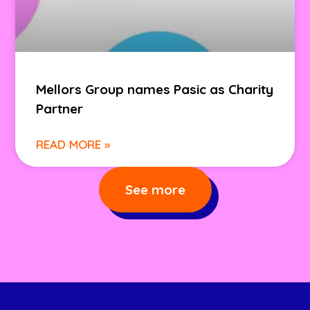
Mellors Group names Pasic as Charity
Partner
READ MORE »
See more