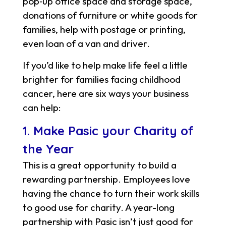
pop‑up office space and storage space,
donations of furniture or white goods for
families, help with postage or printing,
even loan of a van and driver.
If you’d like to help make life feel a little
brighter for families facing childhood
cancer, here are six ways your business
can help:
1. Make Pasic your Charity of
the Year
This is a great opportunity to build a
rewarding partnership. Employees love
having the chance to turn their work skills
to good use for charity. A year-long
partnership with Pasic isn’t just good for