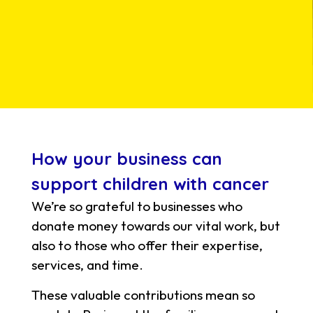
How your business can
support children with cancer
We’re so grateful to businesses who
donate money towards our vital work, but
also to those who offer their expertise,
services, and time.
These valuable contributions mean so