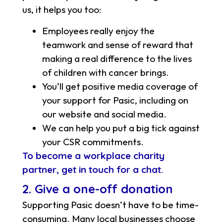
us, it helps you too:
Employees really enjoy the
teamwork and sense of reward that
making a real difference to the lives
of children with cancer brings.
You’ll get positive media coverage of
your support for Pasic, including on
our website and social media.
We can help you put a big tick against
your CSR commitments.
To become a workplace charity
partner, get in touch for a chat.
2. Give a one-off donation
Supporting Pasic doesn’t have to be time-
consuming. Many local businesses choose