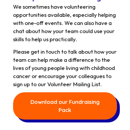
We sometimes have volunteering
opportunities available, especially helping
with one-off events. We can also have a
chat about how your team could use your
skills to help us practically.
Please get in touch to talk about how your
team can help make a difference to the
lives of young people living with childhood
cancer or encourage your colleagues to
sign up to our Volunteer Mailing List.
Download our Fundraising
Pack