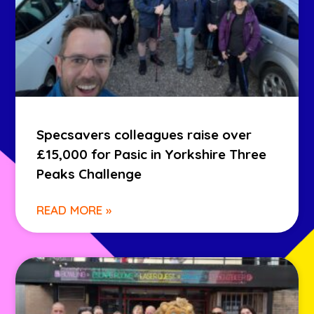
Specsavers colleagues raise over
£15,000 for Pasic in Yorkshire Three
Peaks Challenge
READ MORE »