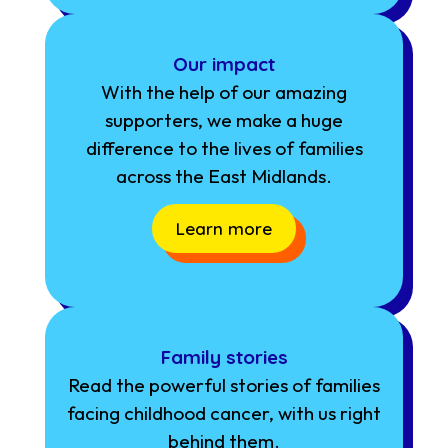
Our impact
With the help of our amazing
supporters, we make a huge
difference to the lives of families
across the East Midlands.
Learn more
Family stories
Read the powerful stories of families
facing childhood cancer, with us right
behind them.