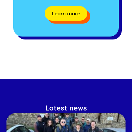
Learn more
Latest news