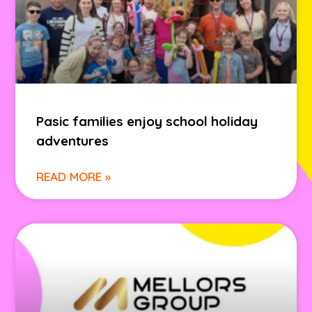
Pasic families enjoy school holiday
adventures
READ MORE »