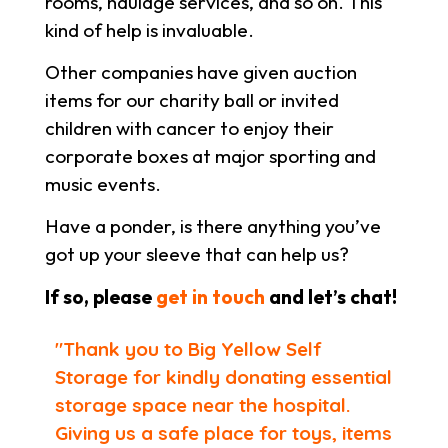
rooms, haulage services, and so on. This
kind of help is invaluable.
Other companies have given auction
items for our charity ball or invited
children with cancer to enjoy their
corporate boxes at major sporting and
music events.
Have a ponder, is there anything you’ve
got up your sleeve that can help us?
If so, please
get in touch
and let’s chat!
"Thank you to Big Yellow Self
Storage for kindly donating essential
storage space near the hospital.
Giving us a safe place for toys, items