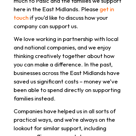
much to Pasic and the families we support
here in the East Midlands. Please
get in
touch
if you’d like to discuss how your
company can support us.
We love working in partnership with local
and national companies, and we enjoy
thinking creatively together about how
you can make a difference. In the past,
businesses across the East Midlands have
saved us significant costs – money we’ve
been able to spend directly on supporting
families instead.
Companies have helped us in all sorts of
practical ways, and we’re always on the
lookout for similar support, including