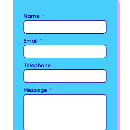
Name
Email
Telephone
Message