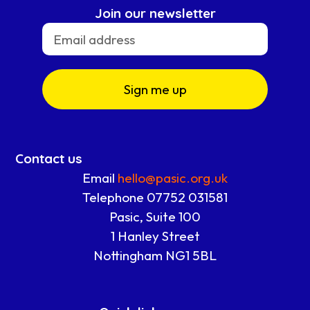
Join our newsletter
Sign me up
Contact us
Email
hello@pasic.org.uk
Telephone 07752 031581
Pasic, Suite 100
1 Hanley Street
Nottingham NG1 5BL