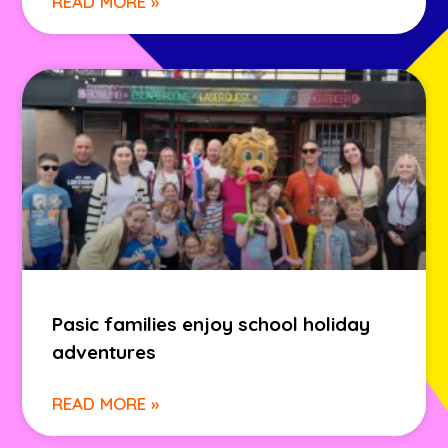
READ MORE »
Pasic families enjoy school holiday
adventures
READ MORE »