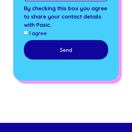
By checking this box you agree
to share your contact details
with Pasic.
I agree
Send