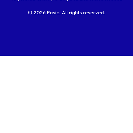
© 2026 Pasic. All rights reserved.