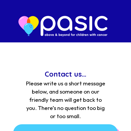
Contact us...
Please write us a short message
below, and someone on our
friendly team will get back to
you. There’s no question too big
or too small.