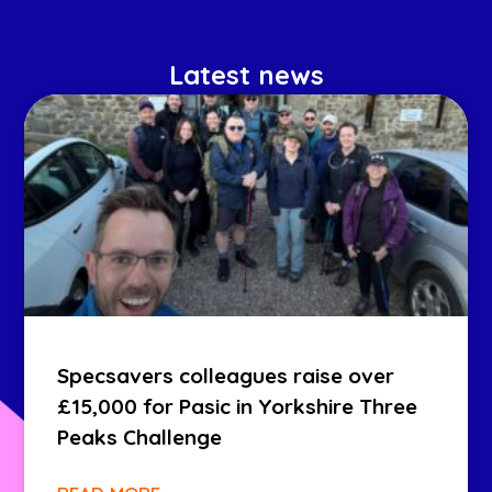
Latest news
Specsavers colleagues raise over
£15,000 for Pasic in Yorkshire Three
Peaks Challenge