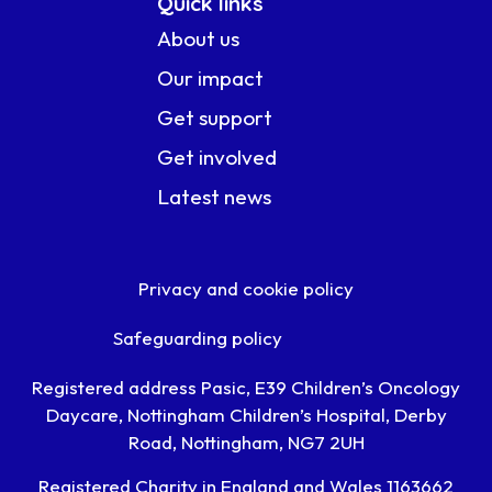
Quick links
About us
Our impact
Get support
Get involved
Latest news
Privacy and cookie policy
Safeguarding policy
Registered address Pasic, E39 Children’s Oncology
Daycare, Nottingham Children’s Hospital, Derby
Road, Nottingham, NG7 2UH
Registered Charity in England and Wales 1163662