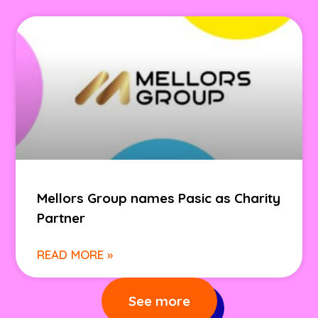
Mellors Group names Pasic as Charity
Partner
READ MORE »
See more