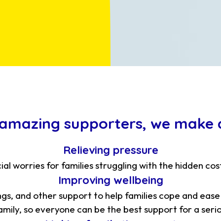
 amazing supporters, we make a
Relieving pressure
ial worries for families struggling with the hidden cos
Improving wellbeing
ngs, and other support to help families cope and ease
mily, so everyone can be the best support for a serious