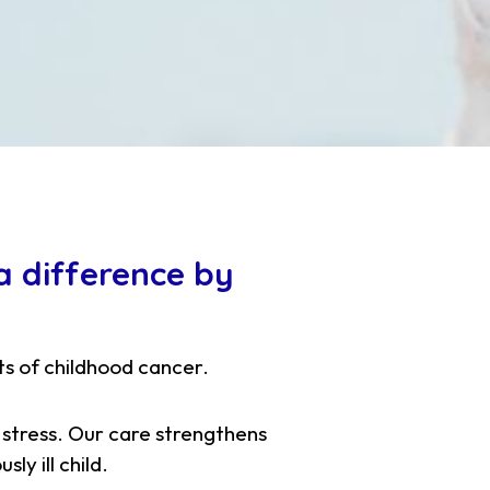
 difference by
ts of childhood cancer.
 stress. Our care strengthens
ly ill child.