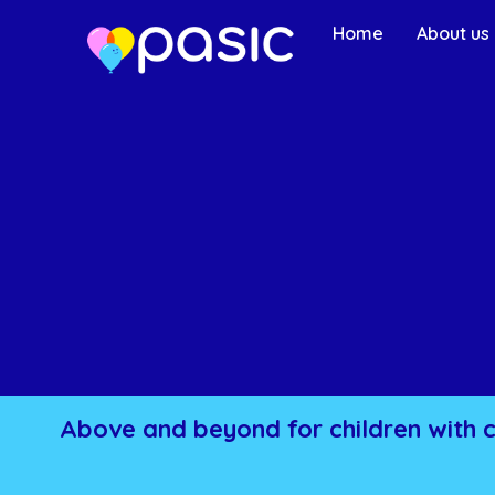
Home
About us
Above and beyond for children with 