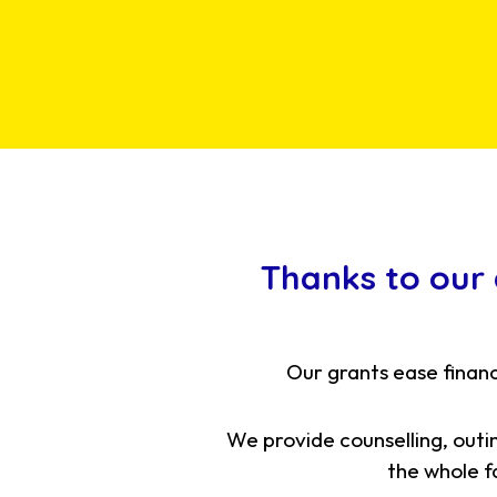
Thanks to our
Our grants ease financ
We provide counselling, outi
the whole fa