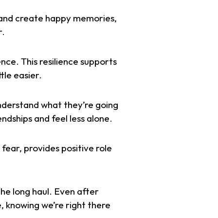
e and create happy memories,
r.
nce. This resilience supports
tle easier.
understand what they’re going
endships and feel less alone.
fear, provides positive role
the long haul. Even after
e, knowing we’re right there