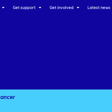
Get support
Get involved
Latest news
cancer