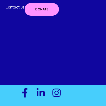
Contact us
DONATE