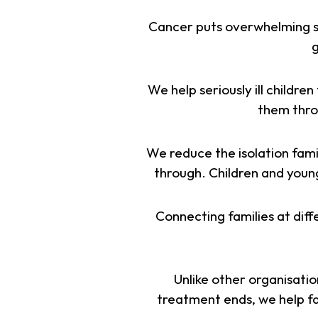
Cancer puts overwhelming st
g
We help seriously ill childr
them throu
We reduce the isolation fami
through. Children and young 
Connecting families at diff
Unlike other organisatio
treatment ends, we help fam