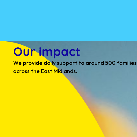
Our impact
We provide daily support to around 500 families
across the East Midlands.