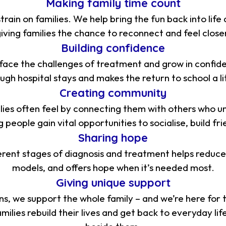
Making family time count
rain on families. We help bring the fun back into lif
iving families the chance to reconnect and feel close
Building confidence
en face the challenges of treatment and grow in confide
gh hospital stays and makes the return to school a lit
Creating community
lies often feel by connecting them with others who 
people gain vital opportunities to socialise, build fri
Sharing hope
erent stages of diagnosis and treatment helps reduce 
models, and offers hope when it’s needed most.
Giving unique support
ns, we support the whole family – and we’re here for 
ilies rebuild their lives and get back to everyday lif