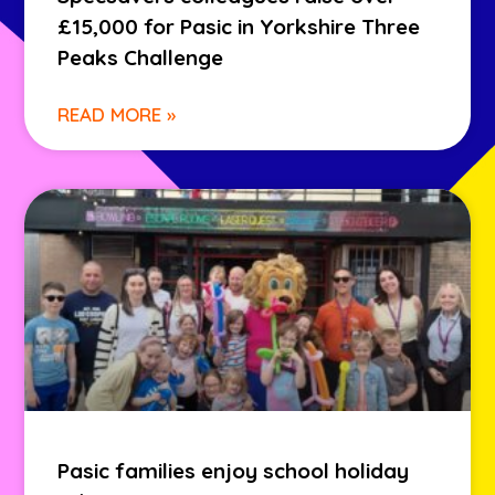
£15,000 for Pasic in Yorkshire Three
Peaks Challenge
READ MORE »
Pasic families enjoy school holiday