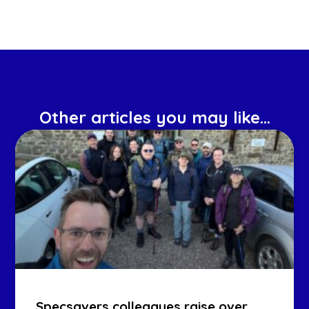
Other articles you may like...
Specsavers colleagues raise over