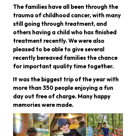
The families have all been through the
trauma of childhood cancer, with many
still going through treatment, and
others having a child who has finished
treatment recently. We were also
pleased to be able to give several
recently bereaved families the chance
for important quality time together.
It was the biggest trip of the year with
more than 350 people enjoying a fun
day out free of charge. Many happy
memories were made.