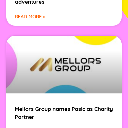
adventures
READ MORE »
Mellors Group names Pasic as Charity
Partner