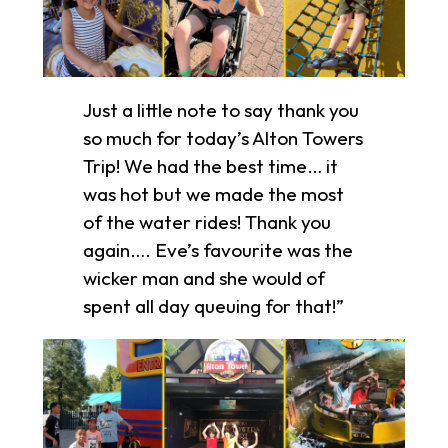
Just a little note to say thank you
so much for today’s Alton Towers
Trip! We had the best time… it
was hot but we made the most
of the water rides! Thank you
again…. Eve’s favourite was the
wicker man and she would of
spent all day queuing for that!”