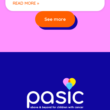
READ MORE »
See more