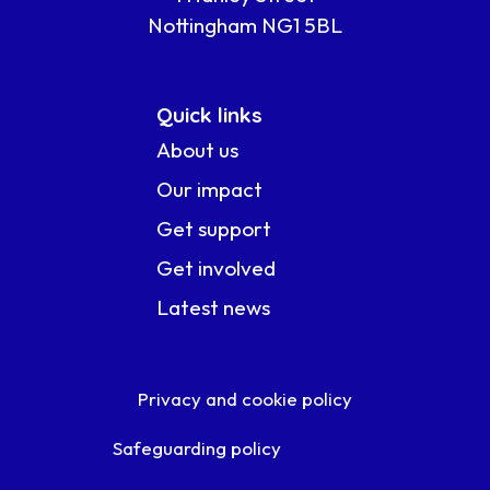
Nottingham NG1 5BL
Quick links
About us
Our impact
Get support
Get involved
Latest news
Privacy and cookie policy
Safeguarding policy