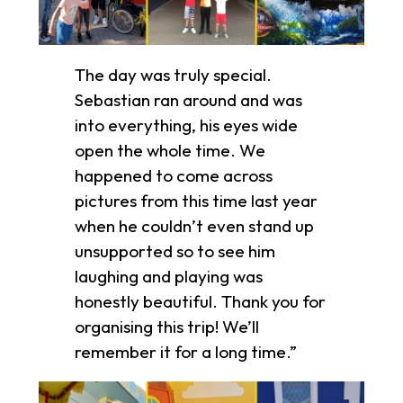
The day was truly special.
Sebastian ran around and was
into everything, his eyes wide
open the whole time. We
happened to come across
pictures from this time last year
when he couldn’t even stand up
unsupported so to see him
laughing and playing was
honestly beautiful. Thank you for
organising this trip! We’ll
remember it for a long time.”