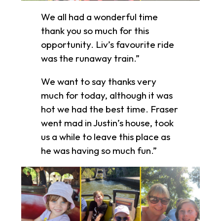
We all had a wonderful time
thank you so much for this
opportunity. Liv’s favourite ride
was the runaway train.”
We want to say thanks very
much for today, although it was
hot we had the best time. Fraser
went mad in Justin’s house, took
us a while to leave this place as
he was having so much fun.”