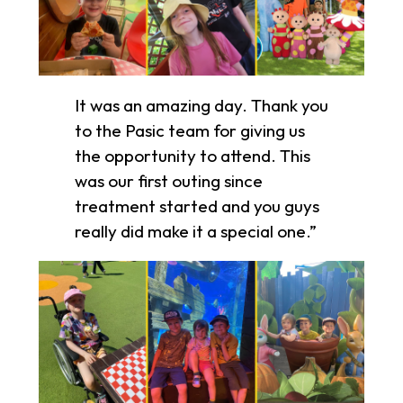
It was an amazing day. Thank you
to the Pasic team for giving us
the opportunity to attend. This
was our first outing since
treatment started and you guys
really did make it a special one.”