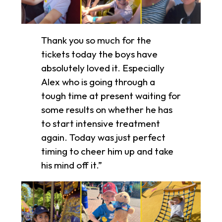
Thank you so much for the
tickets today the boys have
absolutely loved it. Especially
Alex who is going through a
tough time at present waiting for
some results on whether he has
to start intensive treatment
again. Today was just perfect
timing to cheer him up and take
his mind off it.”