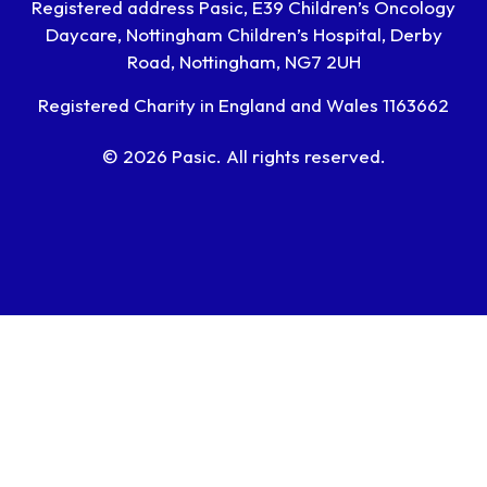
Registered address Pasic, E39 Children’s Oncology
Daycare, Nottingham Children’s Hospital, Derby
Road, Nottingham, NG7 2UH
Registered Charity in England and Wales 1163662
© 2026 Pasic. All rights reserved.