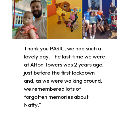
Thank you PASIC, we had such a
lovely day. The last time we were
at Alton Towers was 2 years ago,
just before the first lockdown
and, as we were walking around,
we remembered lots of
forgotten memories about
Natty.”