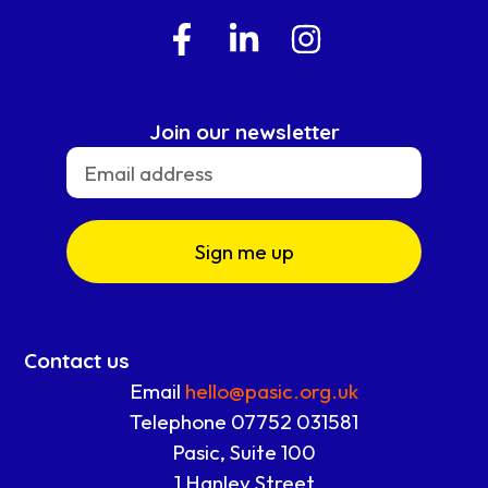
Join our newsletter
Sign me up
Contact us
Email
hello@pasic.org.uk
Telephone 07752 031581
Pasic, Suite 100
1 Hanley Street