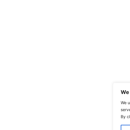
We 
We u
serv
By cl