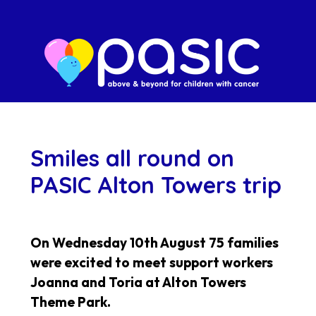
Smiles all round on
PASIC Alton Towers trip
On Wednesday 10th August 75 families
were excited to meet support workers
Joanna and Toria at Alton Towers
Theme Park.