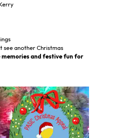
Kerry
lings
ot see another Christmas
 memories and festive fun for