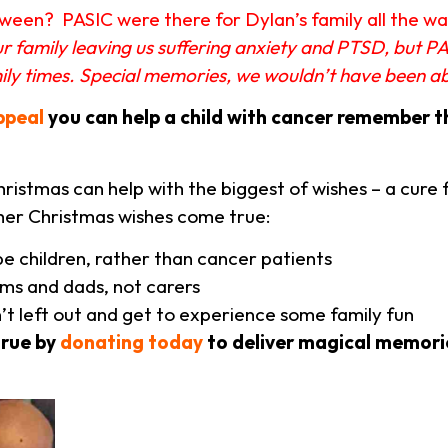
een? PASIC were there for Dylan’s family all the way,
our family leaving us suffering anxiety and PTSD, but P
mily times. Special memories, we wouldn’t have been 
ppeal
you can help a child with cancer remember t
istmas can help with the biggest of wishes – a cure f
her Christmas wishes come true:
be children, rather than cancer patients
ms and dads, not carers
n’t left out and get to experience some family fun
true by
donating today
to deliver magical memorie