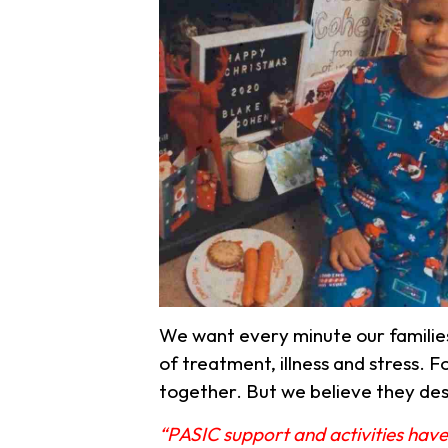
We want every minute our familie
of treatment, illness and stress.
Fo
together. But we believe they de
“PASIC support and activities have