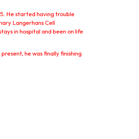
15. He started having trouble
onary Langerhans Cell
tays in hospital and been on life
esent, he was finally finishing