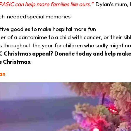
PASIC can help more families like ours.”
Dylan’s mum, 
uch-needed special memories:
ative goodies to make hospital more fun
er of a pantomime to a child with cancer, or their sib
 throughout the year for children who sadly might n
SIC Christmas appeal? Donate today and help make
s Christmas.
can