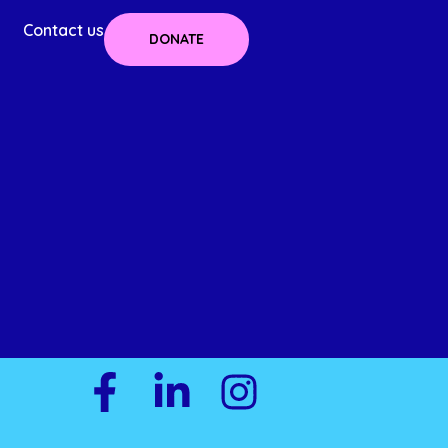
Contact us
DONATE