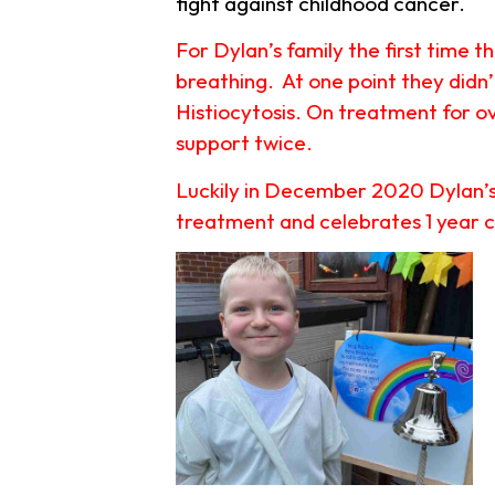
fight against childhood cancer.
For Dylan’s family the first time 
breathing. At one point they didn
Histiocytosis. On treatment for ov
support twice.
Luckily in December 2020 Dylan’s 
treatment and celebrates 1 year c