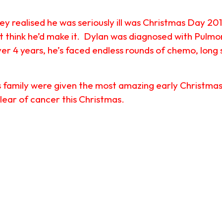
they realised he was seriously ill was Christmas Day 20
’t think he’d make it. Dylan was diagnosed with Pulm
er 4 years, he’s faced endless rounds of chemo, long s
family were given the most amazing early Christmas pr
lear of cancer this Christmas.