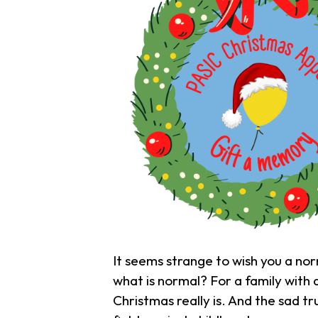
It seems strange to wish you a nor
what is normal? For a family with 
Christmas really is. And the sad tr