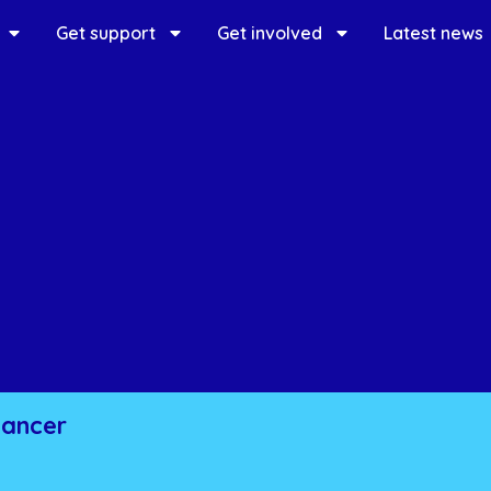
Get support
Get involved
Latest news
cancer