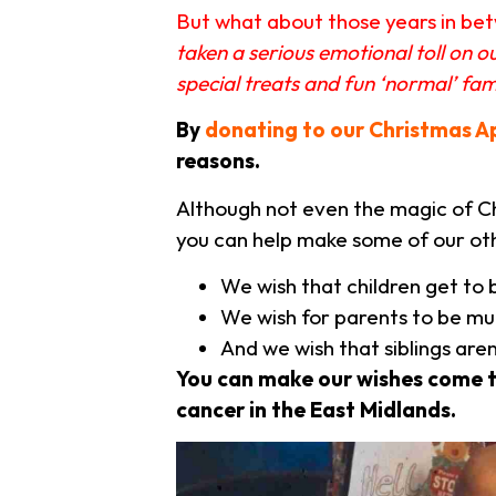
But what about those years in betw
taken a serious emotional toll on 
special treats and fun ‘normal’ fa
By
donating to our Christmas A
reasons.
Although not even the magic of Chr
you can help make some of our ot
We wish that children get to 
We wish for parents to be mu
And we wish that siblings are
You can make our wishes come 
cancer in the East Midlands.