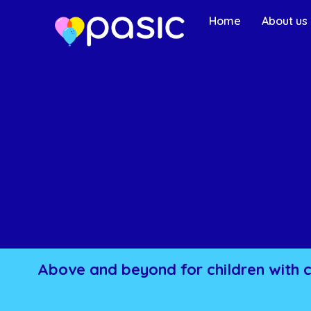
Home
About us
Above and beyond for children with 