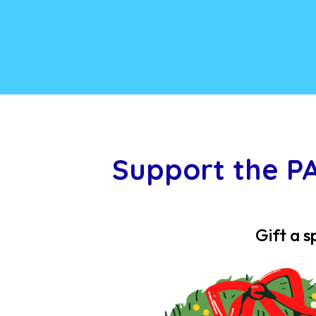
Support the P
Gift a s