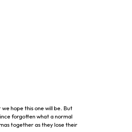
 we hope this one will be. But
 since forgotten what a normal
stmas together as they lose their