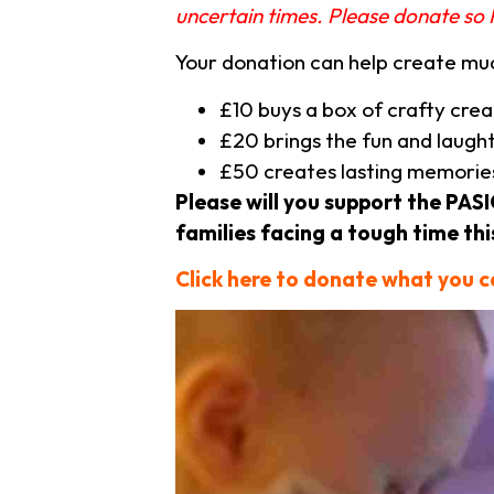
uncertain times. Please donate so 
Your donation can help create m
£10 buys a box of crafty cre
£20 brings the fun and laught
£50 creates lasting memories
Please will you support the PA
families facing a tough time thi
Click here to donate what you 