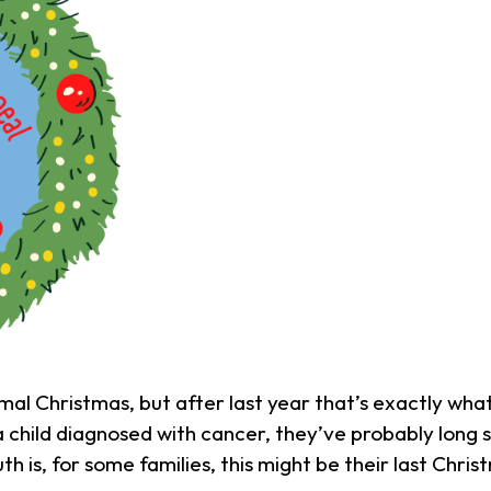
mal Christmas, but after last year that’s exactly what
a child diagnosed with cancer, they’ve probably long
uth is, for some families, this might be their last Chri