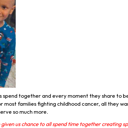
s spend together and every moment they share to be
r most families fighting childhood cancer, all they wa
serve so much more.
 given us chance to all spend time together creating 