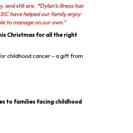
 and still are.
“
Dylan’s illness has
ASIC have helped our family enjoy
able to manage on our own.”
hi
s Christmas for all the right
or childhood cancer – a gift from
s to families facing childhood