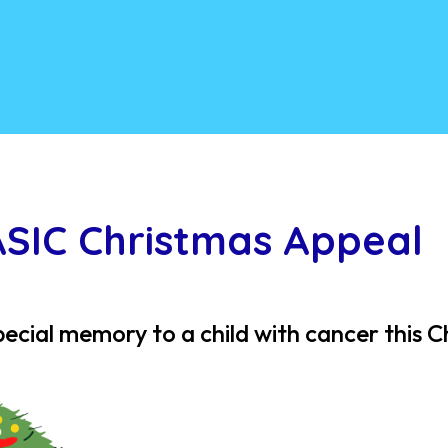
ASIC Christmas Appeal
pecial memory to a child with cancer this 