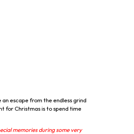
 an escape from the endless grind
nt for Christmas is to spend time
special memories during some very