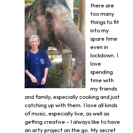
there are
too many
things to fit
into my
spare time
even in
lockdown. I
love
spending
time with
my friends
and family, especially cooking and just
catching up with them. I love all kinds
of music, especially live, as well as
getting creative – I always like to have
an arty project on the go. My secret