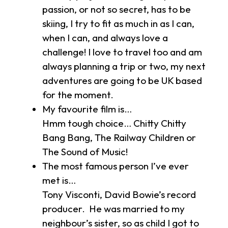
passion, or not so secret, has to be
skiing, I try to fit as much in as I can,
when I can, and always love a
challenge! I love to travel too and am
always planning a trip or two, my next
adventures are going to be UK based
for the moment.
My favourite film is…
Hmm tough choice… Chitty Chitty
Bang Bang, The Railway Children or
The Sound of Music!
The most famous person I’ve ever
met is…
Tony Visconti, David Bowie’s record
producer. He was married to my
neighbour’s sister, so as child I got to