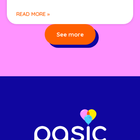
READ MORE »
See more