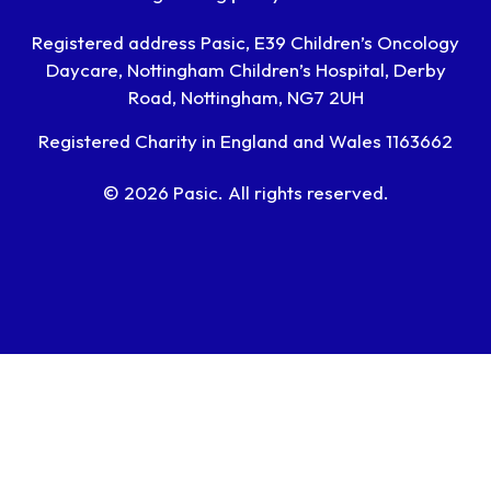
Registered address Pasic, E39 Children’s Oncology
Daycare, Nottingham Children’s Hospital, Derby
Road, Nottingham, NG7 2UH
Registered Charity in England and Wales 1163662
© 2026 Pasic. All rights reserved.