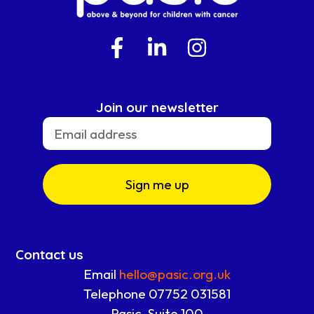
Join our newsletter
Sign me up
Contact us
Email
hello@pasic.org.uk
Telephone 07752 031581
Pasic, Suite 100