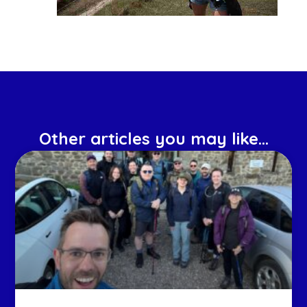
Other articles you may like...