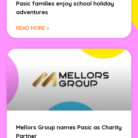
Pasic families enjoy school holiday
adventures
READ MORE »
Mellors Group names Pasic as Charity
Partner