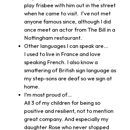
play frisbee with him out in the street
when he came to visit. I’ve not met
anyone famous since, although I did
once meet an actor from The Bill in a
Nottingham restaurant.
Other languages I can speak are…
I used to live in France and love
speaking French. I also know a
smattering of British sign language as
my step-sons are deaf so we sign at
home.
I’m most proud of…
All 3 of my children for being so
positive and resilient, not to mention
great company. And especially my
daughter Rose who never stopped