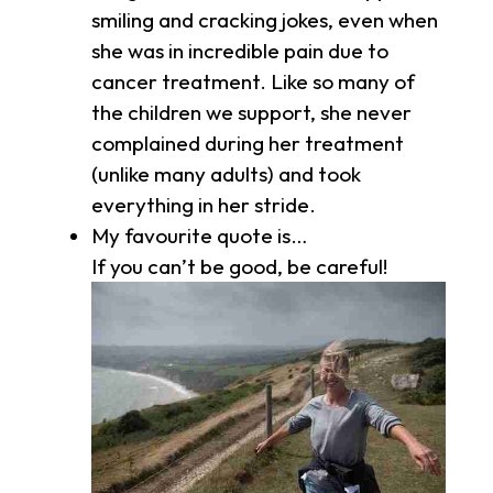
smiling and cracking jokes, even when
she was in incredible pain due to
cancer treatment. Like so many of
the children we support, she never
complained during her treatment
(unlike many adults) and took
everything in her stride.
My favourite quote is…
If you can’t be good, be careful!