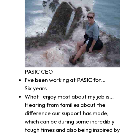
PASIC CEO
I’ve been working at PASIC for…
Six years
What I enjoy most about my job is…
Hearing from families about the
difference our support has made,
which can be during some incredibly
tough times and also being inspired by