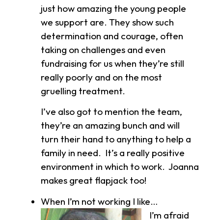
just how amazing the young people
we support are. They show such
determination and courage, often
taking on challenges and even
fundraising for us when they’re still
really poorly and on the most
gruelling treatment.
I’ve also got to mention the team,
they’re an amazing bunch and will
turn their hand to anything to help a
family in need. It’s a really positive
environment in which to work. Joanna
makes great flapjack too!
When I’m not working I like…
I’m
afraid