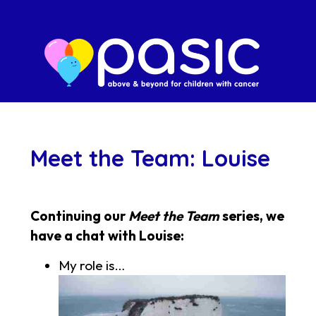
Meet the Team: Louise
Continuing our
Meet the Team
series, we
have a chat with Louise:
My role is…