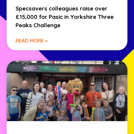
Specsavers colleagues raise over
£15,000 for Pasic in Yorkshire Three
Peaks Challenge
READ MORE »