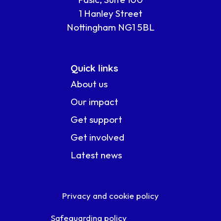
1 Hanley Street
Nottingham NG1 5BL
Quick links
About us
Our impact
Get support
Get involved
Latest news
Privacy and cookie policy
Safeguarding policy