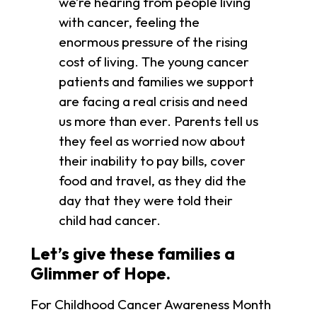
we’re hearing from people living
with cancer, feeling the
enormous pressure of the rising
cost of living. The young cancer
patients and families we support
are facing a real crisis and need
us more than ever. Parents tell us
they feel as worried now about
their inability to pay bills, cover
food and travel, as they did the
day that they were told their
child had cancer.
Let’s give these families a
Glimmer of Hope.
For Childhood Cancer Awareness Month