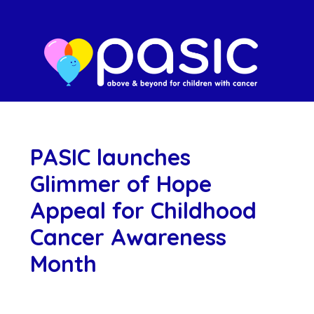
PASIC launches
Glimmer of Hope
Appeal for Childhood
Cancer Awareness
Month