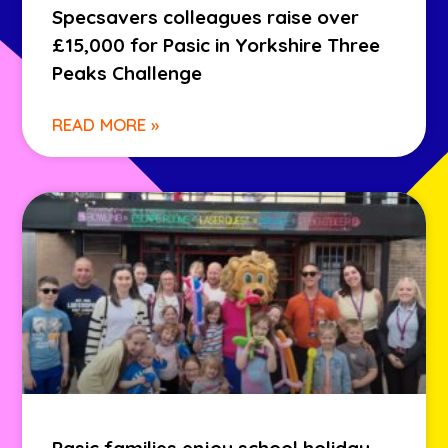
Specsavers colleagues raise over
£15,000 for Pasic in Yorkshire Three
Peaks Challenge
READ MORE »