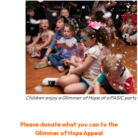
Children enjoy a Glimmer of Hope at a PASIC party
Please donate what you can to the
Glimmer of Hope Appeal