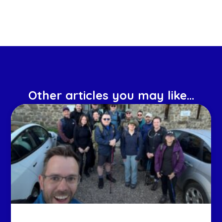
Other articles you may like...