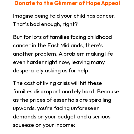
Donate to the Glimmer of Hope Appeal
Imagine being told your child has cancer.
That’s bad enough, right?
But for lots of families facing childhood
cancer in the East Midlands, there’s
another problem. A problem making life
even harder right now, leaving many
desperately asking us for help.
The cost of living crisis will hit these
families disproportionately hard. Because
as the prices of essentials are spiralling
upwards, you’re facing unforeseen
demands on your budget and a serious
squeeze on your income: