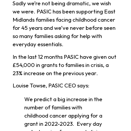
Sadly we’re not being dramatic, we wish
we were. PASIC has been supporting East
Midlands families facing childhood cancer
for 45 years and we’ve never before seen
so many families asking for help with
everyday essentials.
In the last 12 months PASIC have given out
£54,000 in grants to families in crisis, a
23% increase on the previous year.
Louise Towse, PASIC CEO says:
We predict a big increase in the
number of families with
childhood cancer applying for a
grant in 2022-2023. Every day