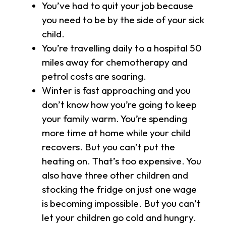
You’ve had to quit your job because
you need to be by the side of your sick
child.
You’re travelling daily to a hospital 50
miles away for chemotherapy and
petrol costs are soaring.
Winter is fast approaching and you
don’t know how you’re going to keep
your family warm. You’re spending
more time at home while your child
recovers. But you can’t put the
heating on. That’s too expensive. You
also have three other children and
stocking the fridge on just one wage
is becoming impossible. But you can’t
let your children go cold and hungry.