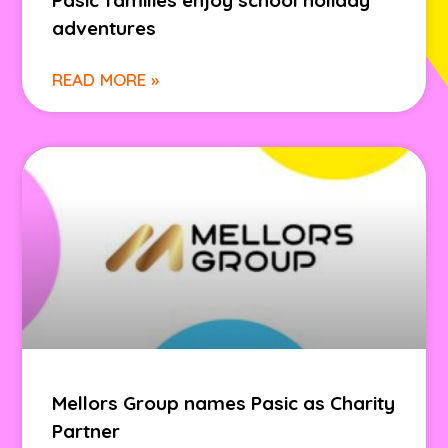
Pasic families enjoy school holiday
adventures
READ MORE »
Mellors Group names Pasic as Charity
Partner