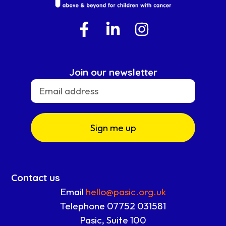
Join our newsletter
Sign me up
Contact us
Email
hello@pasic.org.uk
Telephone 07752 031581
Pasic, Suite 100