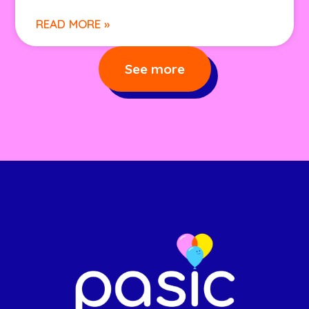
READ MORE »
See more