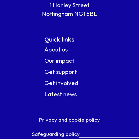
1 Hanley Street
Nottingham NG1 5BL
Quick links
About us
Our impact
Get support
Get involved
Latest news
Privacy and cookie policy
Safeguarding policy