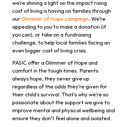
we’re shining a light on the impact rising
cost of living is having on families through
our
Glimmer of Hope campaign
. We’re
appealing to you to make a donation (if
you can), or take on a fundraising
challenge, to help local families facing an
even bigger cost of living crisis.
PASIC offer a Glimmer of Hope and
comfort in the tough times. Parents
always hope, they never give up
regardless of the odds they’re given for
their child’s survival. That’s why we’re so
passionate about the support we give to
improve mental and physical wellbeing and
ensure they don’t feel alone and isolated.