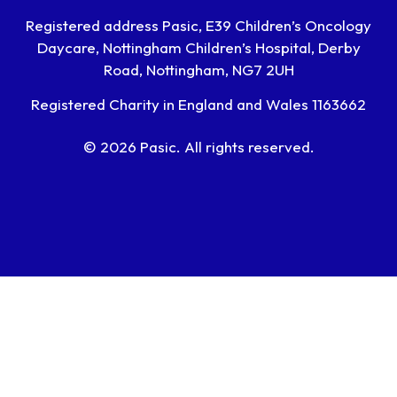
Registered address Pasic, E39 Children’s Oncology
Daycare, Nottingham Children’s Hospital, Derby
Road, Nottingham, NG7 2UH
Registered Charity in England and Wales 1163662
© 2026 Pasic. All rights reserved.