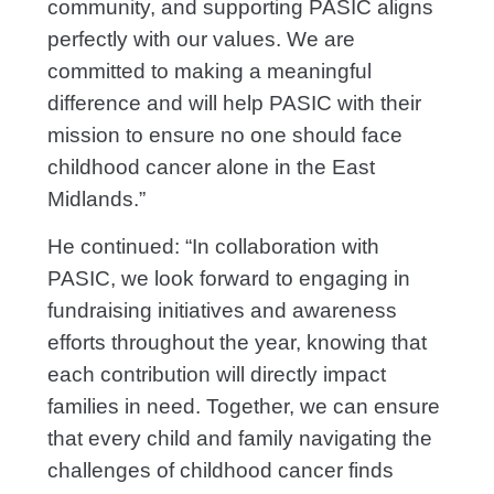
community, and supporting PASIC aligns
perfectly with our values. We are
committed to making a meaningful
difference and will help PASIC with their
mission to ensure no one should face
childhood cancer alone in the East
Midlands.”
He continued: “In collaboration with
PASIC, we look forward to engaging in
fundraising initiatives and awareness
efforts throughout the year, knowing that
each contribution will directly impact
families in need. Together, we can ensure
that every child and family navigating the
challenges of childhood cancer finds