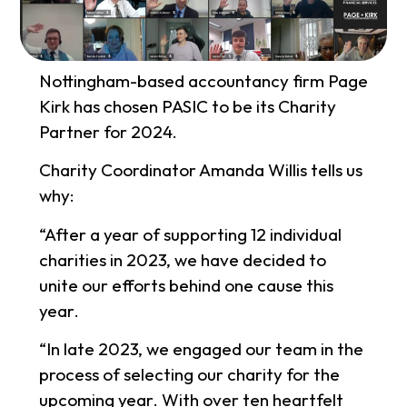
Nottingham-based accountancy firm Page
Kirk has chosen PASIC to be its Charity
Partner for 2024.
Charity Coordinator Amanda Willis tells us
why:
“After a year of supporting 12 individual
charities in 2023, we have decided to
unite our efforts behind one cause this
year.
“In late 2023, we engaged our team in the
process of selecting our charity for the
upcoming year. With over ten heartfelt