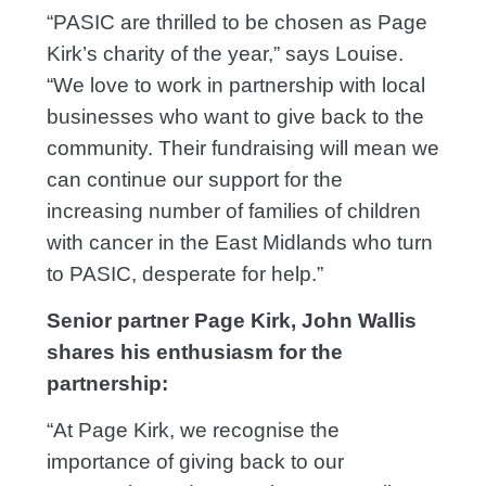
“PASIC are thrilled to be chosen as Page
Kirk’s charity of the year,” says Louise.
“We love to work in partnership with local
businesses who want to give back to the
community. Their fundraising will mean we
can continue our support for the
increasing number of families of children
with cancer in the East Midlands who turn
to PASIC, desperate for help.”
Senior partner Page Kirk, John Wallis
shares his enthusiasm for the
partnership:
“At Page Kirk, we recognise the
importance of giving back to our