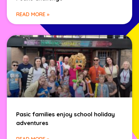
READ MORE »
Pasic families enjoy school holiday
adventures
READ MORE »