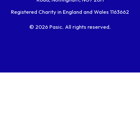
Registered Charity in England and Wales 1163662
© 2026 Pasic. All rights reserved.