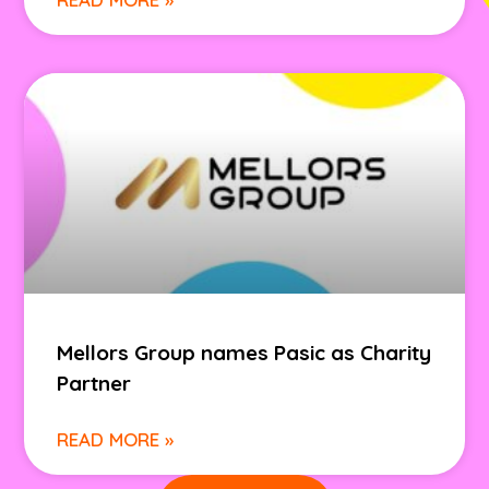
Mellors Group names Pasic as Charity
Partner
READ MORE »