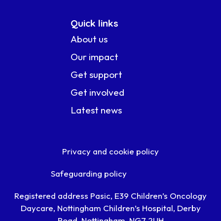
Quick links
About us
Our impact
Get support
Get involved
Latest news
Privacy and cookie policy
Safeguarding policy
Registered address Pasic, E39 Children’s Oncology
Daycare, Nottingham Children’s Hospital, Derby
Road, Nottingham, NG7 2UH