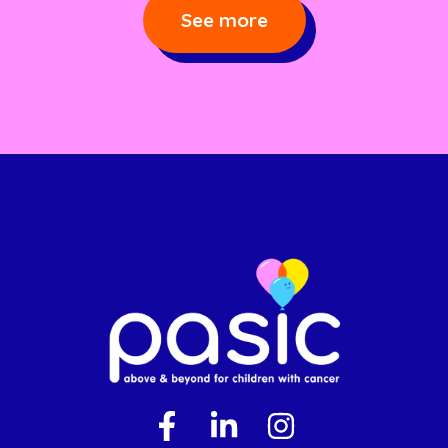
See more