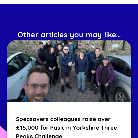
Other articles you may like...
Specsavers colleagues raise over
£15,000 for Pasic in Yorkshire Three
Peaks Challenge