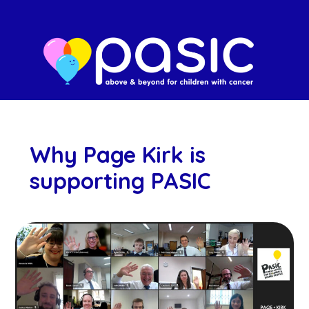
Why Page Kirk is
supporting PASIC