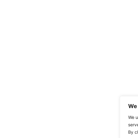
We 
We u
serv
By cl