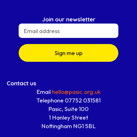
Join our newsletter
Sign me up
Contact us
Email
hello@pasic.org.uk
Telephone 07752 031581
Pasic, Suite 100
1 Hanley Street
Nottingham NG1 5BL