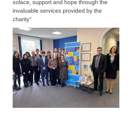
solace, support and hope through the
invaluable services provided by the
charity”