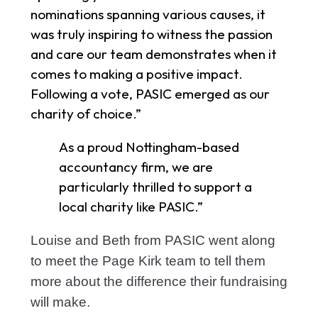
nominations spanning various causes, it
was truly inspiring to witness the passion
and care our team demonstrates when it
comes to making a positive impact.
Following a vote, PASIC emerged as our
charity of choice.”
As a proud Nottingham-based
accountancy firm, we are
particularly thrilled to support a
local charity like PASIC.”
Louise and Beth from PASIC went along
to meet the Page Kirk team to tell them
more about the difference their fundraising
will make.