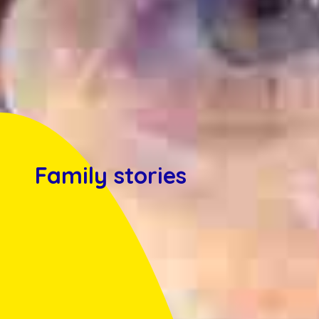
Family stories