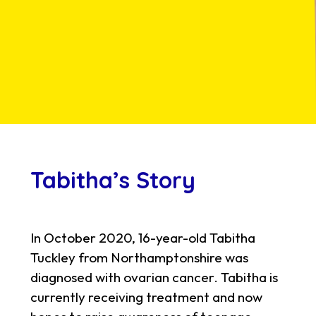
Tabitha’s Story
In October 2020, 16-year-old Tabitha
Tuckley from Northamptonshire was
diagnosed with ovarian cancer. Tabitha is
currently receiving treatment and now