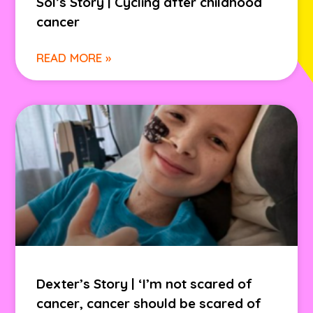
Sol’s Story | Cycling after childhood
cancer
READ MORE »
Dexter’s Story | ‘I’m not scared of
cancer, cancer should be scared of