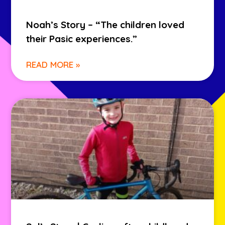
Noah’s Story – “The children loved
their Pasic experiences.”
READ MORE »