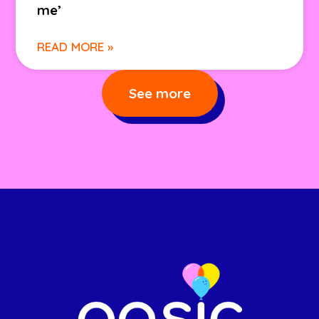
me’
READ MORE »
See more