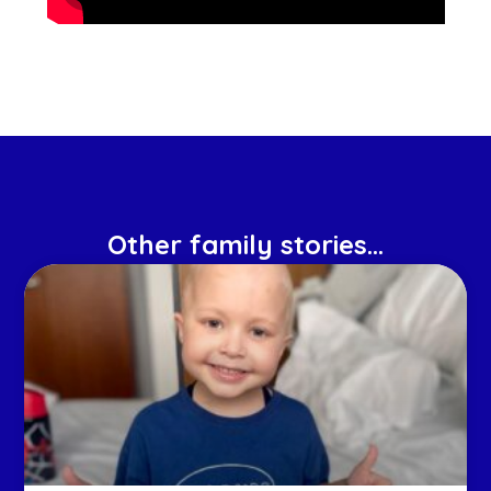
Other family stories...