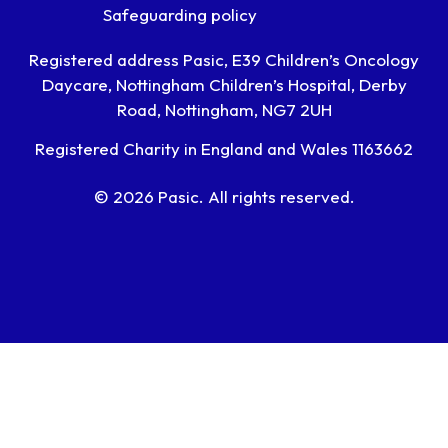
Safeguarding policy
Registered address Pasic, E39 Children’s Oncology
Daycare, Nottingham Children’s Hospital, Derby
Road, Nottingham, NG7 2UH
Registered Charity in England and Wales 1163662
© 2026 Pasic. All rights reserved.