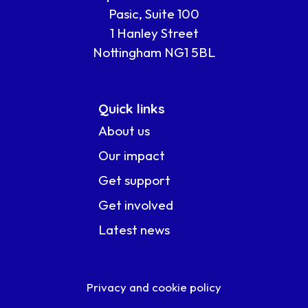
Pasic, Suite 100
1 Hanley Street
Nottingham NG1 5BL
Quick links
About us
Our impact
Get support
Get involved
Latest news
Privacy and cookie policy