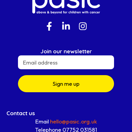
Join our newsletter
Sign me up
Contact us
Email
hello@pasic.org.uk
Telephone 07752 031581