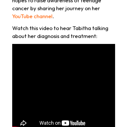
hopes to raise awareness of teenage
cancer by sharing her journey on her
YouTube channel
.
Watch this video to hear Tabitha talking
about her diagnosis and treatment: