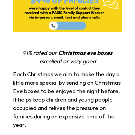
91% rated our
Christmas eve boxes
excellent or very good
Each Christmas we aim to make the day a
little more special by sending on Christmas
Eve boxes to be enjoyed the night before.
It helps keep children and young people
occupied and relives the pressure on
families during an expensive time of the
year.