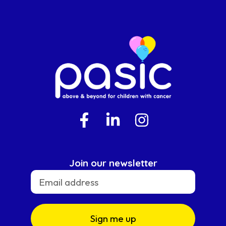
Join our newsletter
Sign me up