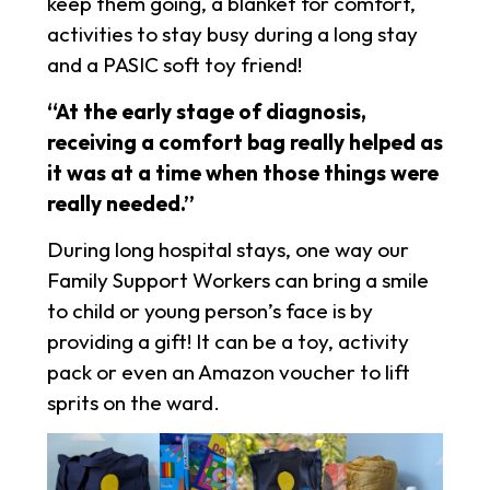
keep them going, a blanket for comfort,
activities to stay busy during a long stay
and a PASIC soft toy friend!
“At the early stage of diagnosis,
receiving a comfort bag really helped as
it was at a time when those things were
really needed.”
During long hospital stays, one way our
Family Support Workers can bring a smile
to child or young person’s face is by
providing a gift! It can be a toy, activity
pack or even an Amazon voucher to lift
sprits on the ward.