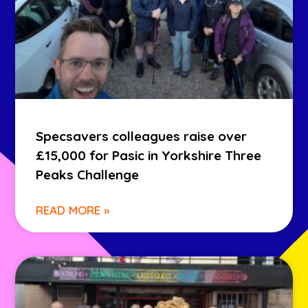
Specsavers colleagues raise over
£15,000 for Pasic in Yorkshire Three
Peaks Challenge
READ MORE »