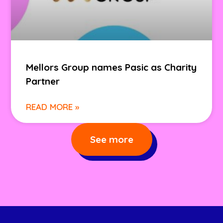
Mellors Group names Pasic as Charity
Partner
READ MORE »
See more