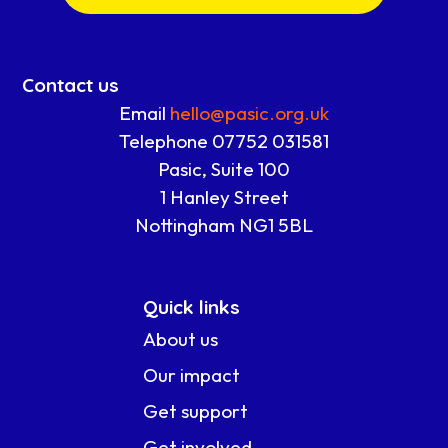
Contact us
Email
hello@pasic.org.uk
Telephone 07752 031581
Pasic, Suite 100
1 Hanley Street
Nottingham NG1 5BL
Quick links
About us
Our impact
Get support
Get involved