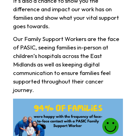
It’s also a chance to show you the
difference and impact our work has on
families and show what your vital support
goes towards.
Our Family Support Workers are the face
of PASIC, seeing families in-person at
children’s hospitals across the East
Midlands as well as keeping digital
communication to ensure families feel
supported throughout their cancer
journey.