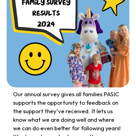
Our annual survey gives all families PASIC
supports the opportunity to feedback on
the support they’ve received. It lets us
know what we are doing well and where
we can do even better for following years!