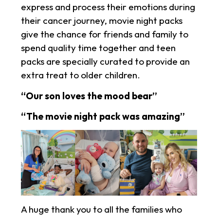
express and process their emotions during
their cancer journey, movie night packs
give the chance for friends and family to
spend quality time together and teen
packs are specially curated to provide an
extra treat to older children.
“Our son loves the mood bear”
“The movie night pack was amazing”
A huge thank you to all the families who