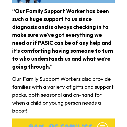
“Our Family Support Worker has been
such a huge support to us since
diagnosis and is always checking in to
make sure we’ve got everything we
need or if PASIC can be of any help and
it’s comforting having someone to turn
to who understands us and what we’re
going through.”
Our Family Support Workers also provide
families with a variety of gifts and support
packs, both seasonal and on-hand for
when a child or young person needs a
boost!