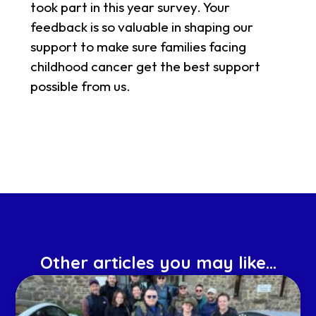
took part in this year survey. Your
feedback is so valuable in shaping our
support to make sure families facing
childhood cancer get the best support
possible from us.
Other articles you may like...