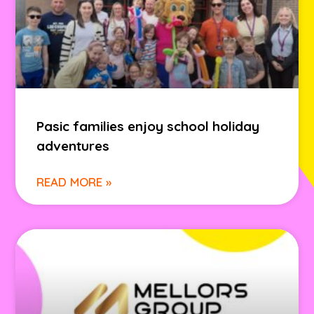
Pasic families enjoy school holiday
adventures
READ MORE »