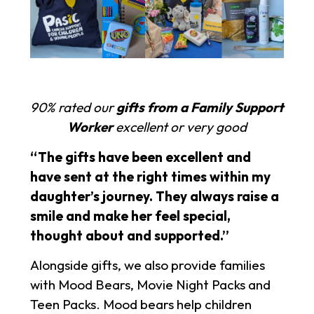
90% rated our
gifts from a Family Support
Worker
excellent or very good
“The gifts have been excellent and
have sent at the right times within my
daughter’s journey. They always raise a
smile and make her feel special,
thought about and supported.”
Alongside gifts, we also provide families
with Mood Bears, Movie Night Packs and
Teen Packs. Mood bears help children