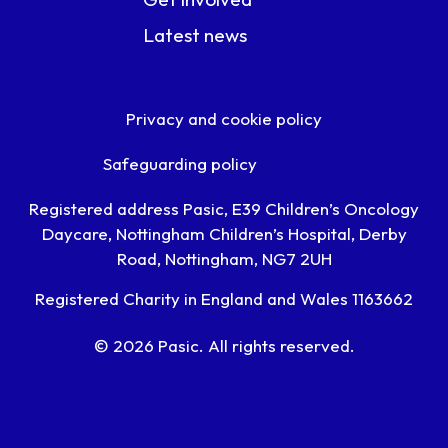
Latest news
Privacy and cookie policy
Safeguarding policy
Registered address Pasic, E39 Children’s Oncology
Daycare, Nottingham Children’s Hospital, Derby
Road, Nottingham, NG7 2UH
Registered Charity in England and Wales 1163662
© 2026 Pasic. All rights reserved.