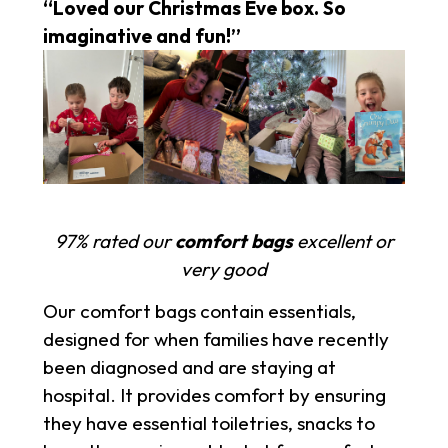
“Loved our Christmas Eve box. So
imaginative and fun!”
97% rated our
comfort bags
excellent or
very good
Our comfort bags contain essentials,
designed for when families have recently
been diagnosed and are staying at
hospital. It provides comfort by ensuring
they have essential toiletries, snacks to