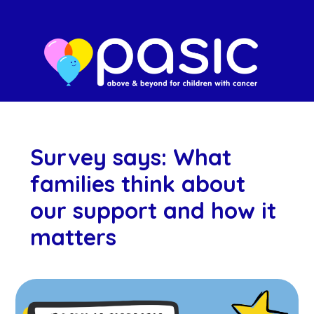
Survey says: What
families think about
our support and how it
matters