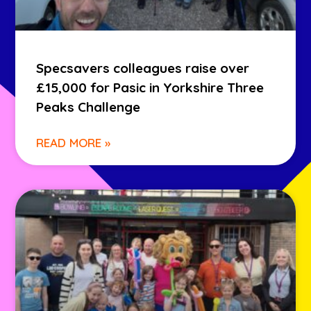
Specsavers colleagues raise over
£15,000 for Pasic in Yorkshire Three
Peaks Challenge
READ MORE »