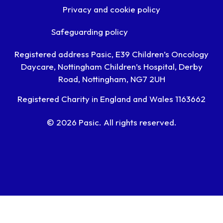
Privacy and cookie policy
Safeguarding policy
Registered address Pasic, E39 Children’s Oncology
Daycare, Nottingham Children’s Hospital, Derby
Road, Nottingham, NG7 2UH
Registered Charity in England and Wales 1163662
© 2026 Pasic. All rights reserved.