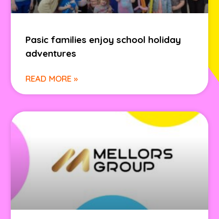
Pasic families enjoy school holiday
adventures
READ MORE »