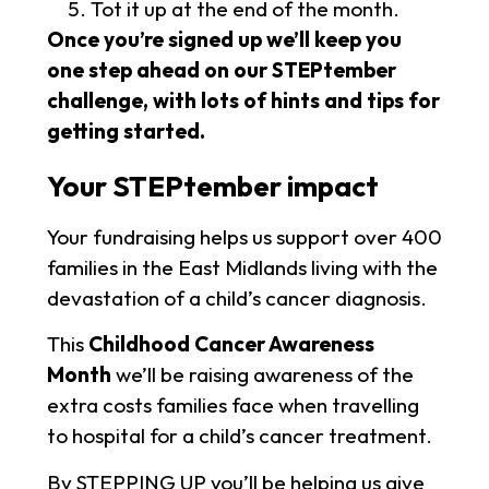
Tot it up at the end of the month.
Once you’re signed up
we’ll keep you
one step ahead on our STEPtember
challenge, with lots of hints and tips for
getting started.
Your STEPtember impact
Your fundraising helps us support over 400
families in the East Midlands living with the
devastation of a child’s cancer diagnosis.
This
Childhood Cancer Awareness
Month
we’ll be raising awareness of the
extra costs families face when travelling
to hospital for a child’s cancer treatment.
By STEPPING UP you’ll be helping us give