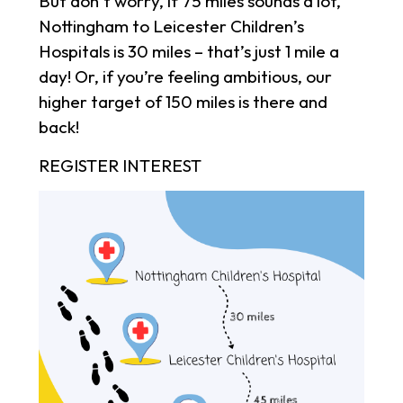
But don’t worry, if 75 miles sounds a lot,
Nottingham to Leicester Children’s
Hospitals is 30 miles – that’s just 1 mile a
day! Or, if you’re feeling ambitious, our
higher target of 150 miles is there and
back!
REGISTER INTEREST