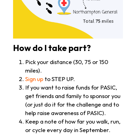
How do I take part?
Pick your distance (30, 75 or 150
miles).
Sign up
to STEP UP.
If you want to raise funds for PASIC,
get friends and family to sponsor you
(or just do it for the challenge and to
help raise awareness of PASIC).
Keep a note of how far you walk, run,
or cycle every day in September.