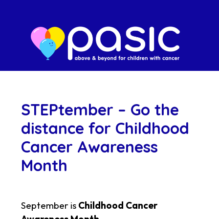
STEPtember – Go the
distance for Childhood
Cancer Awareness
Month
September is
Childhood Cancer
Awareness Month
.