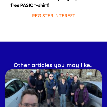
free PASIC t-shirt!
REGISTER INTEREST
Other articles you may like...