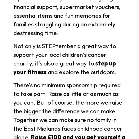
financial support, supermarket vouchers,
essential items and fun memories for
families struggling during an extremely
destressing time.
Not only is STEPtember a great way to
support your local children’s cancer
charity, it’s also a great way to
step up
your fitness
and explore the outdoors.
There’s no minimum sponsorship required
to take part. Raise as little or as much as
you can. But of course, the more we raise
the bigger the difference we can make.
Together we can make sure no family in
the East Midlands faces childhood cancer
alone.
Raise £100 and you get yourself a