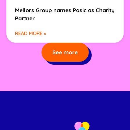
Mellors Group names Pasic as Charity
Partner
READ MORE »
See more