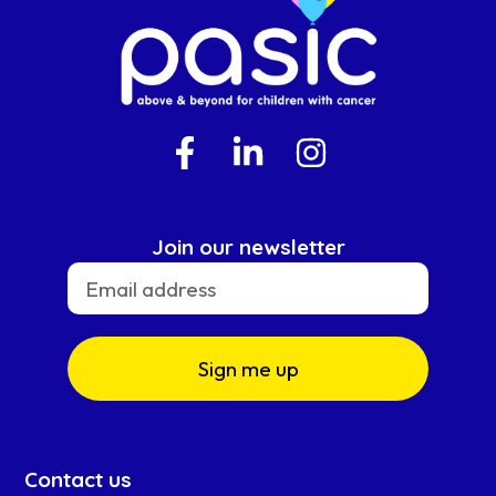
Join our newsletter
Sign me up
Contact us