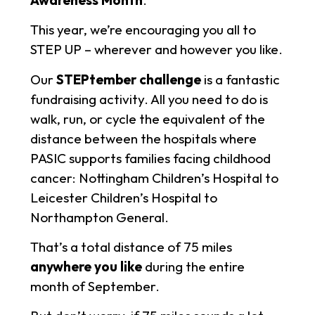
This year, we’re encouraging you all to
STEP UP – wherever and however you like.
Our
STEPtember challenge
is a fantastic
fundraising activity. All you need to do is
walk, run, or cycle the equivalent of the
distance between the hospitals where
PASIC supports families facing childhood
cancer: Nottingham Children’s Hospital to
Leicester Children’s Hospital to
Northampton General.
That’s a total distance of 75 miles
anywhere you like
during the entire
month of September.