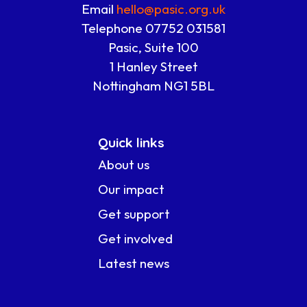
Email
hello@pasic.org.uk
Telephone 07752 031581
Pasic, Suite 100
1 Hanley Street
Nottingham NG1 5BL
Quick links
About us
Our impact
Get support
Get involved
Latest news