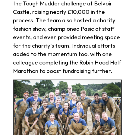
the Tough Mudder challenge at Belvoir
Castle, raising nearly £10,000 in the
process. The team also hosted a charity
fashion show, championed Pasic at staff
events, and even provided meeting space
for the charity’s team. Individual efforts
added to the momentum too, with one
colleague completing the Robin Hood Half
Marathon to boost fundraising further.