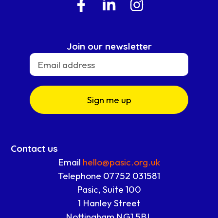
Join our newsletter
Sign me up
Contact us
Email
hello@pasic.org.uk
Telephone 07752 031581
Pasic, Suite 100
1 Hanley Street
Nottingham NG1 5BL