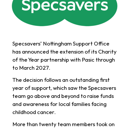
Specsavers’ Nottingham Support Office
has announced the extension of its Charity
of the Year partnership with Pasic through
to March 2027.
The decision follows an outstanding first
year of support, which saw the Specsavers
team go above and beyond to raise funds
and awareness for local families facing
childhood cancer.
More than twenty team members took on