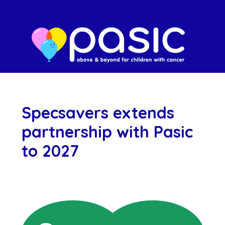
Specsavers extends
partnership with Pasic
to 2027