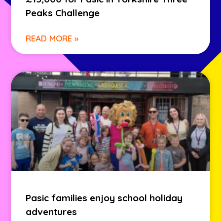
Peaks Challenge
READ MORE »
Pasic families enjoy school holiday
adventures