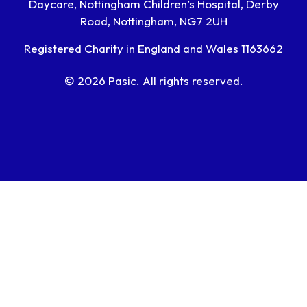
Daycare, Nottingham Children’s Hospital, Derby
Road, Nottingham, NG7 2UH
Registered Charity in England and Wales 1163662
© 2026 Pasic. All rights reserved.