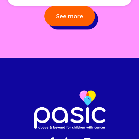
See more