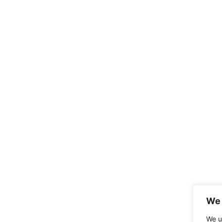
We 
We u