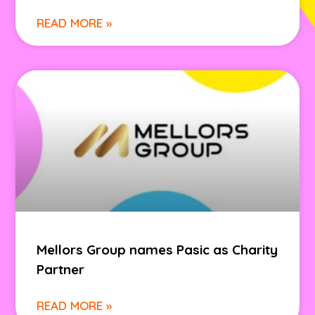
READ MORE »
Mellors Group names Pasic as Charity
Partner
READ MORE »