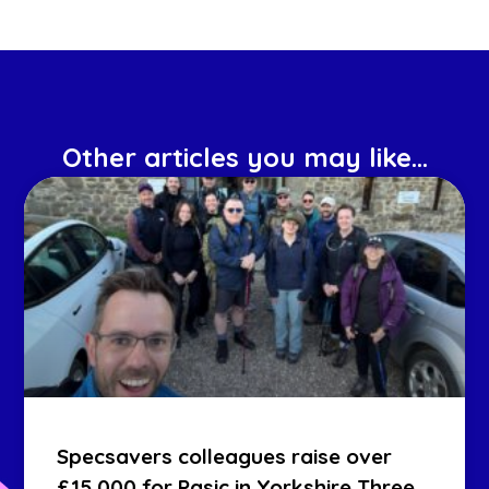
Other articles you may like...
Specsavers colleagues raise over
£15,000 for Pasic in Yorkshire Three