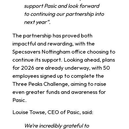
support Pasic and look forward
to continuing our partnership into
next year”.
The partnership has proved both
impactful and rewarding, with the
Specsavers Nottingham office choosing to
continue its support. Looking ahead, plans
for 2026 are already underway, with 50
employees signed up to complete the
Three Peaks Challenge, aiming to raise
even greater funds and awareness for
Pasic.
Louise Towse, CEO of Pasic, said:
We’re incredibly grateful to