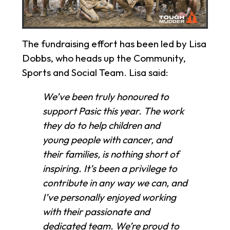
The fundraising effort has been led by Lisa
Dobbs, who heads up the Community,
Sports and Social Team. Lisa said:
We’ve been truly honoured to
support Pasic this year. The work
they do to help children and
young people with cancer, and
their families, is nothing short of
inspiring. It’s been a privilege to
contribute in any way we can, and
I’ve personally enjoyed working
with their passionate and
dedicated team. We’re proud to