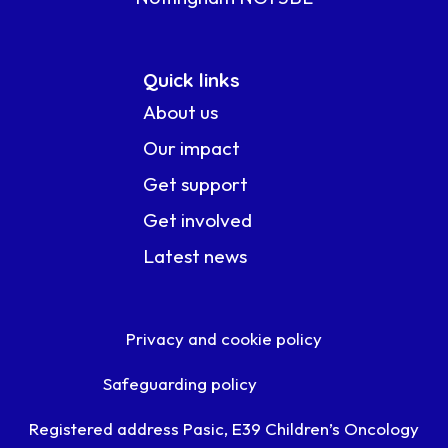
Quick links
About us
Our impact
Get support
Get involved
Latest news
Privacy and cookie policy
Safeguarding policy
Registered address Pasic, E39 Children’s Oncology