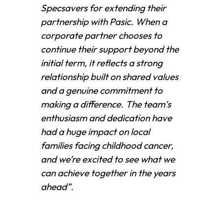
Specsavers for extending their
partnership with Pasic. When a
corporate partner chooses to
continue their support beyond the
initial term, it reflects a strong
relationship built on shared values
and a genuine commitment to
making a difference. The team’s
enthusiasm and dedication have
had a huge impact on local
families facing childhood cancer,
and we’re excited to see what we
can achieve together in the years
ahead”.