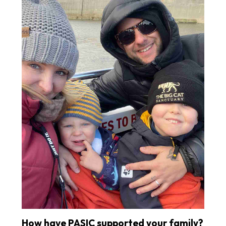
How have PASIC supported your family?