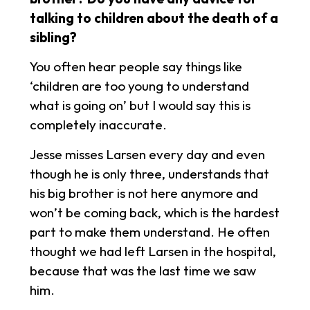
talking to children about the death of a
sibling?
You often hear people say things like
‘children are too young to understand
what is going on’ but I would say this is
completely inaccurate.
Jesse misses Larsen every day and even
though he is only three, understands that
his big brother is not here anymore and
won’t be coming back, which is the hardest
part to make them understand. He often
thought we had left Larsen in the hospital,
because that was the last time we saw
him.