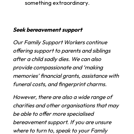
something extraordinary.
Seek bereavement support
Our Family Support Workers continue
offering support to parents and siblings
after a child sadly dies. We can also
provide compassionate and ‘making
memories’ financial grants, assistance with
funeral costs, and fingerprint charms.
However, there are also a wide range of
charities and other organisations that may
be able to offer more specialised
bereavement support. If you are unsure
where to turn to, speak to your Family