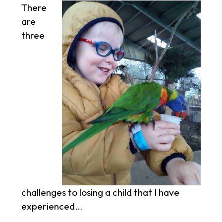
There
are
three
challenges to losing a child that I have
experienced…