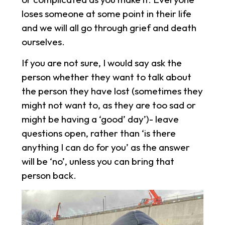
loses someone at some point in their life
and we will all go through grief and death
ourselves.
If you are not sure, I would say ask the
person whether they want to talk about
the person they have lost (sometimes they
might not want to, as they are too sad or
might be having a ‘good’ day’)- leave
questions open, rather than ‘is there
anything I can do for you’ as the answer
will be ‘no’, unless you can bring that
person back.