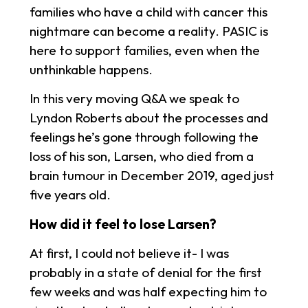
families who have a child with cancer this
nightmare can become a reality. PASIC is
here to support families, even when the
unthinkable happens.
In this very moving Q&A we speak to
Lyndon Roberts about the processes and
feelings he’s gone through following the
loss of his son, Larsen, who died from a
brain tumour in December 2019, aged just
five years old.
How did it feel to lose Larsen?
At first, I could not believe it- I was
probably in a state of denial for the first
few weeks and was half expecting him to