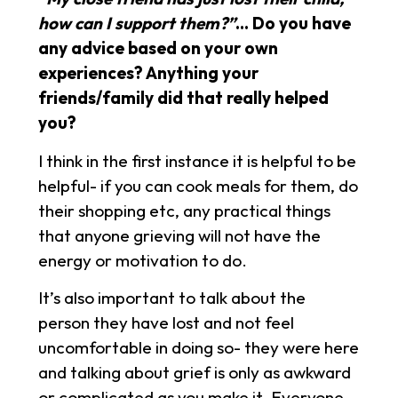
how can I support them?”
… Do you have
any advice based on your own
experiences? Anything your
friends/family did that really helped
you?
I think in the first instance it is helpful to be
helpful- if you can cook meals for them, do
their shopping etc, any practical things
that anyone grieving will not have the
energy or motivation to do.
It’s also important to talk about the
person they have lost and not feel
uncomfortable in doing so- they were here
and talking about grief is only as awkward
or complicated as you make it. Everyone