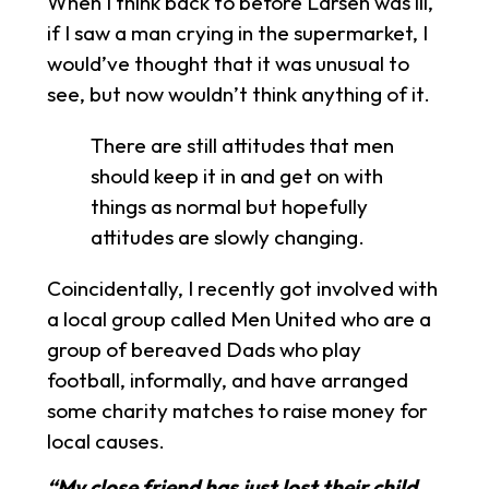
When I think back to before Larsen was ill,
if I saw a man crying in the supermarket, I
would’ve thought that it was unusual to
see, but now wouldn’t think anything of it.
There are still attitudes that men
should keep it in and get on with
things as normal but hopefully
attitudes are slowly changing.
Coincidentally, I recently got involved with
a local group called Men United who are a
group of bereaved Dads who play
football, informally, and have arranged
some charity matches to raise money for
local causes.
“My close friend has just lost their child,