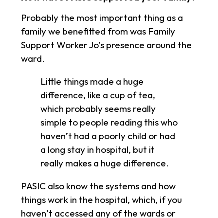
Probably the most important thing as a
family we benefitted from was Family
Support Worker Jo’s presence around the
ward.
Little things made a huge
difference, like a cup of tea,
which probably seems really
simple to people reading this who
haven’t had a poorly child or had
a long stay in hospital, but it
really makes a huge difference.
PASIC also know the systems and how
things work in the hospital, which, if you
haven’t accessed any of the wards or