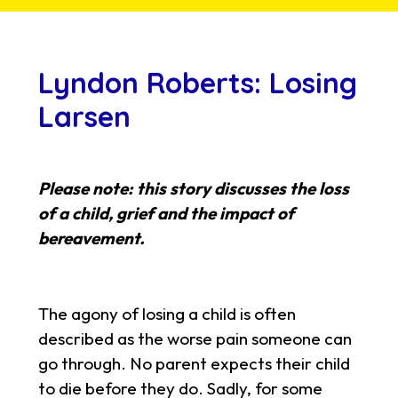
Lyndon Roberts: Losing
Larsen
Please note: this story discusses the loss
of a child, grief and the impact of
bereavement.
The agony of losing a child is often
described as the worse pain someone can
go through. No parent expects their child
to die before they do. Sadly, for some