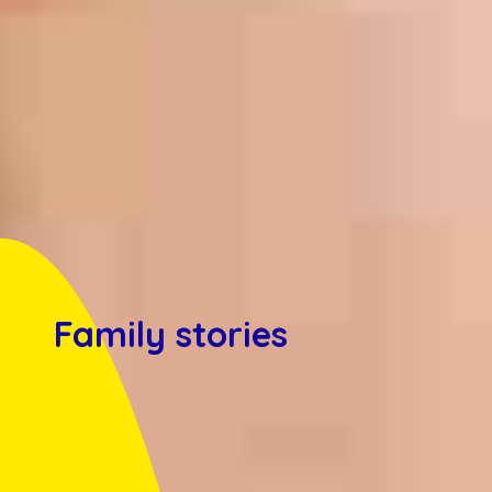
Family stories