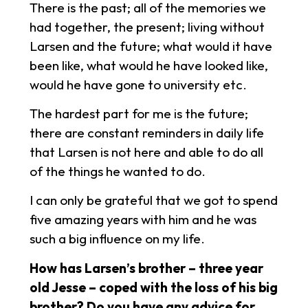
There is the past; all of the memories we
had together, the present; living without
Larsen and the future; what would it have
been like, what would he have looked like,
would he have gone to university etc.
The hardest part for me is the future;
there are constant reminders in daily life
that Larsen is not here and able to do all
of the things he wanted to do.
I can only be grateful that we got to spend
five amazing years with him and he was
such a big influence on my life.
How has Larsen’s brother – three year
old Jesse – coped with the loss of his big
brother? Do you have any advice for