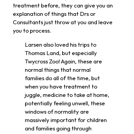
treatment before, they can give you an
explanation of things that Drs or
Consultants just throw at you and leave
you to process.
Larsen also loved his trips to
Thomas Land, but especially
Twycross Zoo! Again, these are
normal things that normal
families do all of the time, but
when you have treatment to
juggle, medicine to take at home,
potentially feeling unwell, these
windows of normality are
massively important for children
and families going through