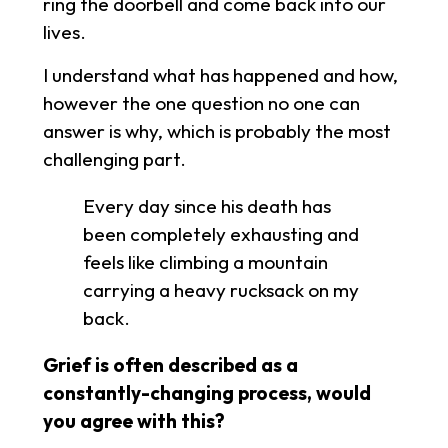
ring the doorbell and come back into our
lives.
I understand what has happened and how,
however the one question no one can
answer is why, which is probably the most
challenging part.
Every day since his death has
been completely exhausting and
feels like climbing a mountain
carrying a heavy rucksack on my
back.
Grief is often described as a
constantly-changing process, would
you agree with this?