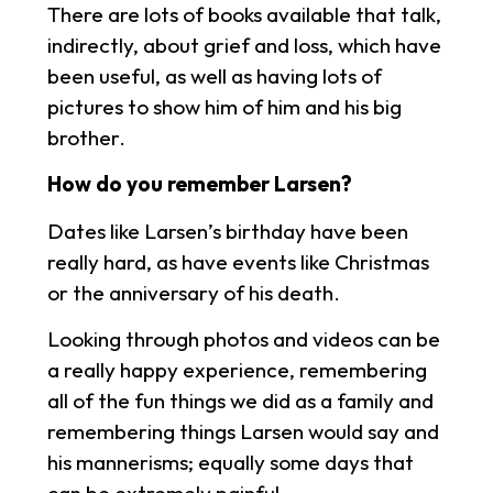
There are lots of books available that talk,
indirectly, about grief and loss, which have
been useful, as well as having lots of
pictures to show him of him and his big
brother.
How do you remember Larsen?
Dates like Larsen’s birthday have been
really hard, as have events like Christmas
or the anniversary of his death.
Looking through photos and videos can be
a really happy experience, remembering
all of the fun things we did as a family and
remembering things Larsen would say and
his mannerisms; equally some days that