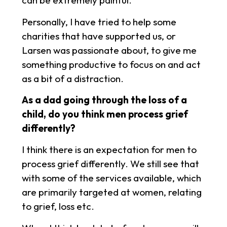
can be extremely painful.
Personally, I have tried to help some
charities that have supported us, or
Larsen was passionate about, to give me
something productive to focus on and act
as a bit of a distraction.
As a dad going through the loss of a
child, do you think men process grief
differently?
I think there is an expectation for men to
process grief differently. We still see that
with some of the services available, which
are primarily targeted at women, relating
to grief, loss etc.