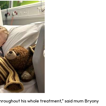
throughout his whole treatment,” said mum Bryony