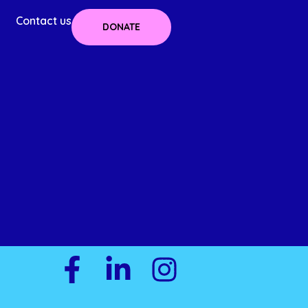
Contact us
DONATE