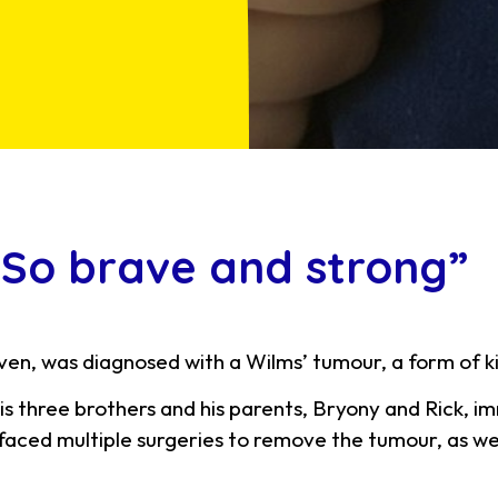
 “So brave and strong”
en, was diagnosed with a Wilms’ tumour, a form of k
is three brothers and his parents, Bryony and Rick, i
aced multiple surgeries to remove the tumour, as we