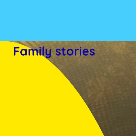
Family stories