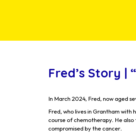
Fred’s Story |
In March 2024, Fred, now aged sev
Fred, who lives in Grantham with h
course of chemotherapy. He also f
compromised by the cancer.