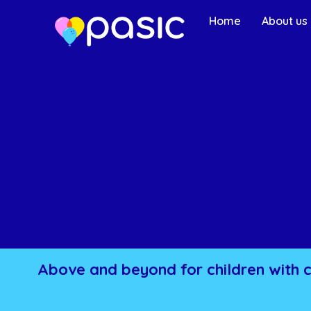
Home
About us
Above and beyond for children with 