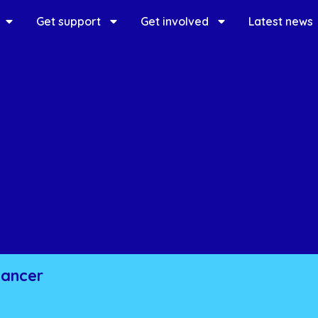
Get support
Get involved
Latest news
cancer