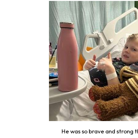
He was so brave and strong 