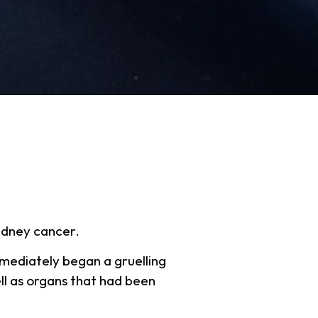
idney cancer.
mmediately began a gruelling
ll as organs that had been