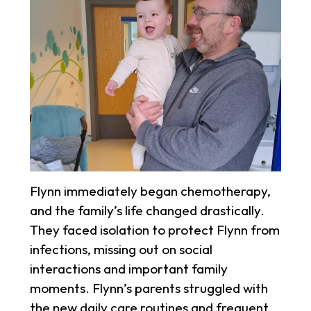
Flynn immediately began chemotherapy,
and the family’s life changed drastically.
They faced isolation to protect Flynn from
infections, missing out on social
interactions and important family
moments. Flynn’s parents struggled with
the new daily care routines and frequent