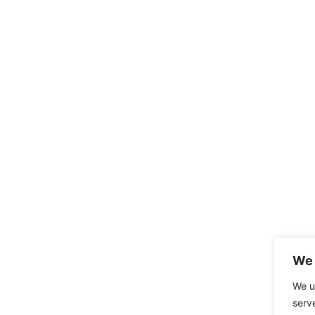
We 
We u
serv