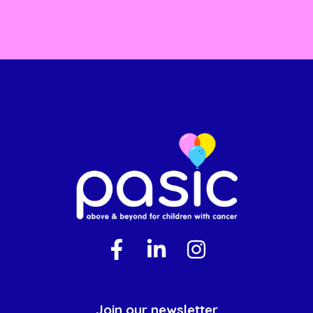
Join our newsletter