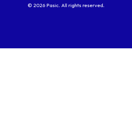
© 2026 Pasic. All rights reserved.