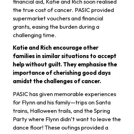
financial aid, Katie and Rich soon realised
the true cost of cancer. PASIC provided
supermarket vouchers and financial
grants, easing the burden during a
challenging time.
Katie and Rich encourage other
families in similar situations to accept
help without guilt. They emphasise the
importance of cherishing good days
amidst the challenges of cancer.
PASIC has given memorable experiences
for Flynn and his family—trips on Santa
trains, Halloween trails, and the Spring
Party where Flynn didn’t want to leave the
dance floor! These outings provided a