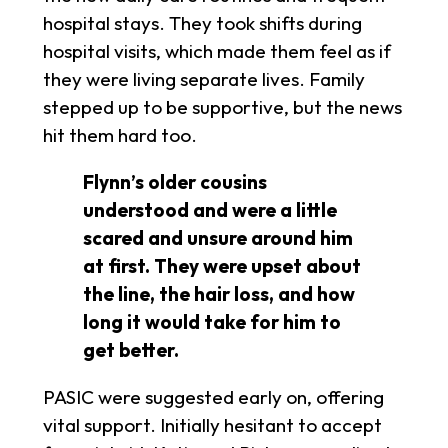
hospital stays. They took shifts during
hospital visits, which made them feel as if
they were living separate lives. Family
stepped up to be supportive, but the news
hit them hard too.
Flynn’s older cousins
understood and were a little
scared and unsure around him
at first. They were upset about
the line, the hair loss, and how
long it would take for him to
get better.
PASIC were suggested early on, offering
vital support. Initially hesitant to accept