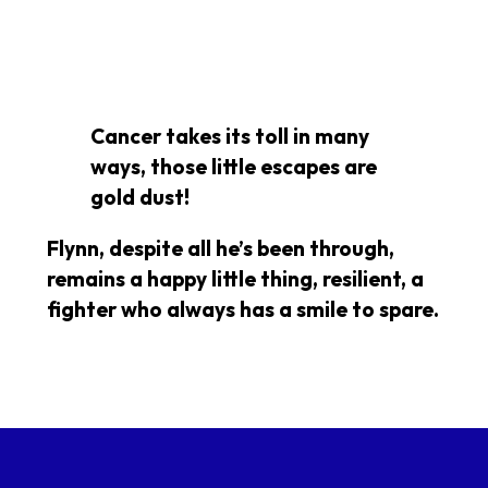
Cancer takes its toll in many
ways, those little escapes are
gold dust!
Flynn, despite all he’s been through,
remains a happy little thing, resilient, a
fighter who always has a smile to spare.