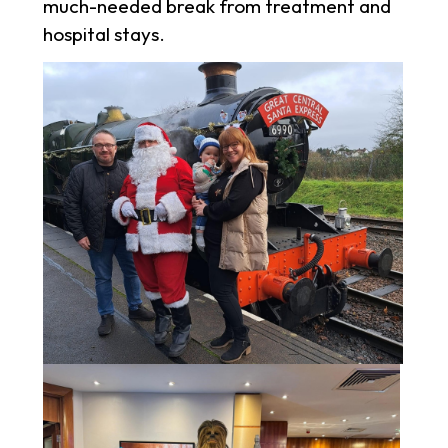
much-needed break from treatment and
hospital stays.