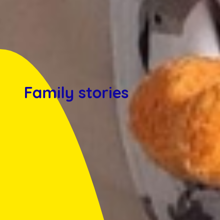
Family stories