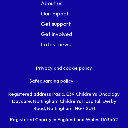
About us
Our impact
Get support
Get involved
Latest news
Privacy and cookie policy
Safeguarding policy
Registered address Pasic, E39 Children’s Oncology
Daycare, Nottingham Children’s Hospital, Derby
Road, Nottingham, NG7 2UH
Registered Charity in England and Wales 1163662