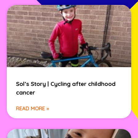
Sol’s Story | Cycling after childhood
cancer
READ MORE »