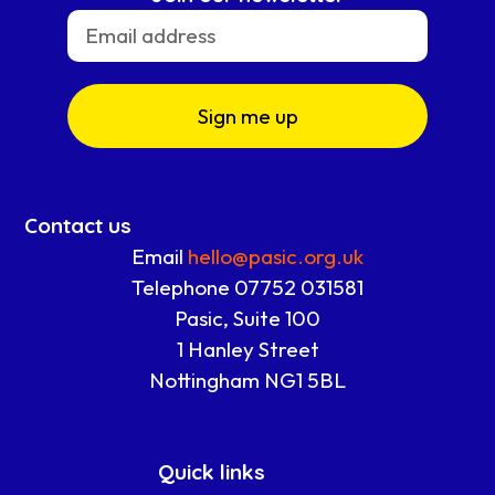
Sign me up
Contact us
Email
hello@pasic.org.uk
Telephone 07752 031581
Pasic, Suite 100
1 Hanley Street
Nottingham NG1 5BL
Quick links