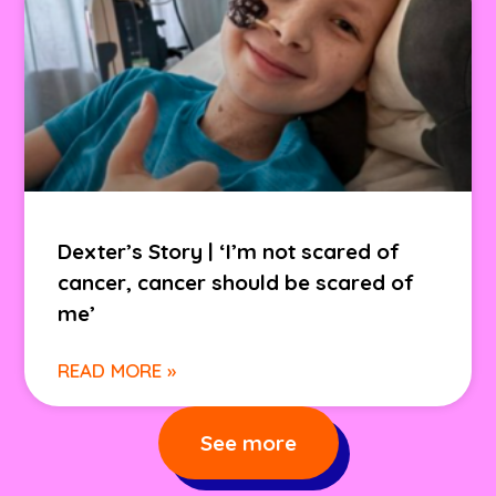
Dexter’s Story | ‘I’m not scared of
cancer, cancer should be scared of
me’
READ MORE »
See more