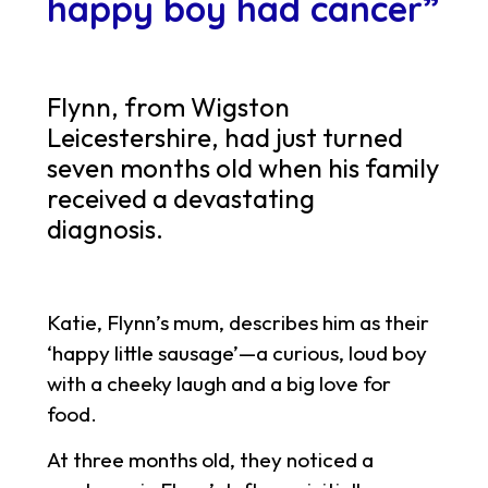
happy boy had cancer”
Flynn, from Wigston
Leicestershire, had just turned
seven months old when his family
received a devastating
diagnosis.
Katie, Flynn’s mum, describes him as their
‘happy little sausage’—a curious, loud boy
with a cheeky laugh and a big love for
food.
At three months old, they noticed a