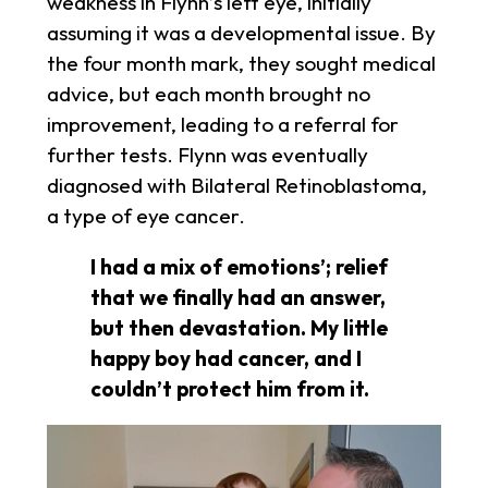
weakness in Flynn’s left eye, initially
assuming it was a developmental issue. By
the four month mark, they sought medical
advice, but each month brought no
improvement, leading to a referral for
further tests. Flynn was eventually
diagnosed with Bilateral Retinoblastoma,
a type of eye cancer.
I had a mix of emotions’; relief
that we finally had an answer,
but then devastation. My little
happy boy had cancer, and I
couldn’t protect him from it.