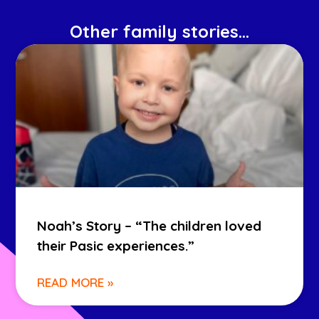
Other family stories...
Noah’s Story – “The children loved
their Pasic experiences.”
READ MORE »