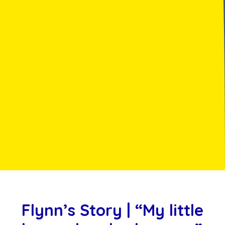
Flynn’s Story | “My little