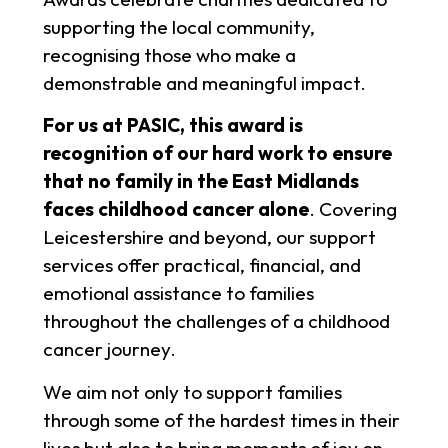
supporting the local community,
recognising those who make a
demonstrable and meaningful impact.
For us at PASIC, this award is
recognition of our hard work to ensure
that no family in the East Midlands
faces childhood cancer alone
. Covering
Leicestershire and beyond, our support
services offer practical, financial, and
emotional assistance to families
throughout the challenges of a childhood
cancer journey.
We aim not only to support families
through some of the hardest times in their
lives but also to bring moments of joy on