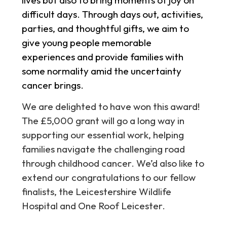
difficult days. Through days out, activities,
parties, and thoughtful gifts, we aim to
give young people memorable
experiences and provide families with
some normality amid the uncertainty
cancer brings.
We are delighted to have won this award!
The £5,000 grant will go a long way in
supporting our essential work, helping
families navigate the challenging road
through childhood cancer. We’d also like to
extend our congratulations to our fellow
finalists, the Leicestershire Wildlife
Hospital and One Roof Leicester.