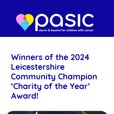
Winners of the 2024
Leicestershire
Community Champion
‘Charity of the Year’
Award!