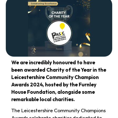
We are incredibly honoured to have
been awarded Charity of the Year in the
Leicestershire Community Champion
Awards 2024, hosted by the Furnley
House Foundation, alongside some
remarkable local charities.
The Leicestershire Community Champions
Awards celebrate charities dedicated to