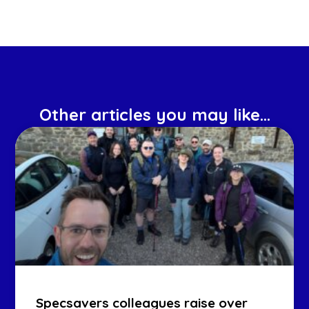
Other articles you may like...
Specsavers colleagues raise over