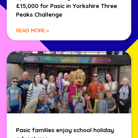
£15,000 for Pasic in Yorkshire Three
Peaks Challenge
READ MORE »
Pasic families enjoy school holiday