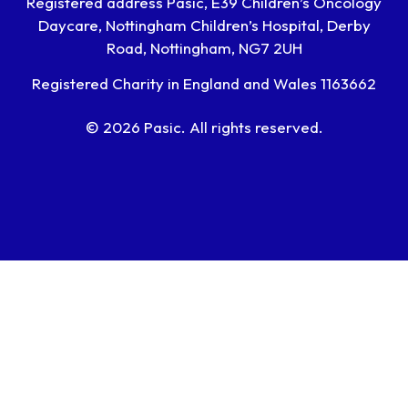
Registered address Pasic, E39 Children’s Oncology
Daycare, Nottingham Children’s Hospital, Derby
Road, Nottingham, NG7 2UH
Registered Charity in England and Wales 1163662
© 2026 Pasic. All rights reserved.