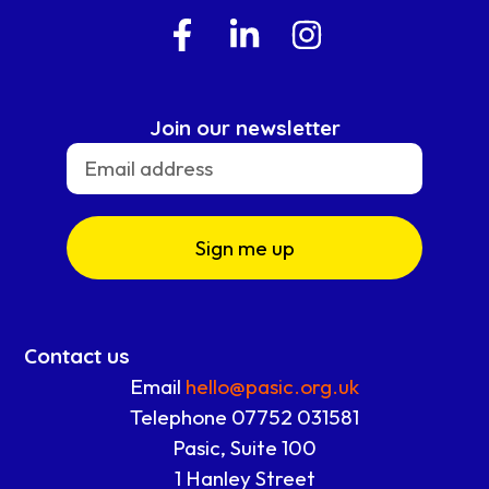
Join our newsletter
Sign me up
Contact us
Email
hello@pasic.org.uk
Telephone 07752 031581
Pasic, Suite 100
1 Hanley Street