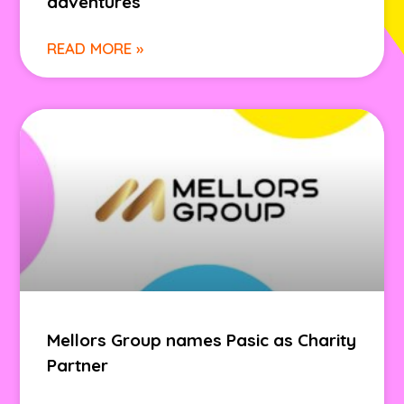
adventures
READ MORE »
Mellors Group names Pasic as Charity
Partner