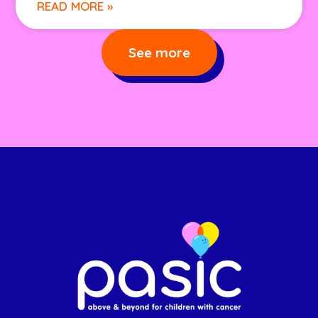
READ MORE »
See more