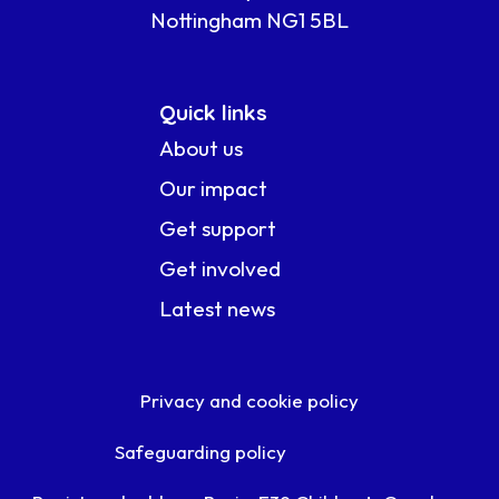
Nottingham NG1 5BL
Quick links
About us
Our impact
Get support
Get involved
Latest news
Privacy and cookie policy
Safeguarding policy